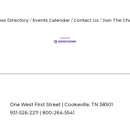
ess Directory
Events Calendar
Contact Us
Join The C
One West First Street | Cookeville, TN 38501
931-526-2211
|
800-264-5541