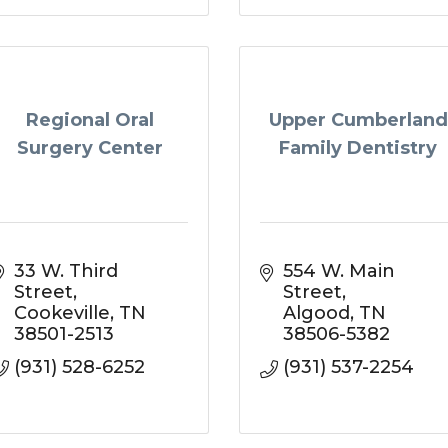
Regional Oral
Upper Cumberland
Surgery Center
Family Dentistry
33 W. Third 
554 W. Main 
Street
Street
Cookeville
TN
Algood
TN
38501-2513
38506-5382
(931) 528-6252
(931) 537-2254