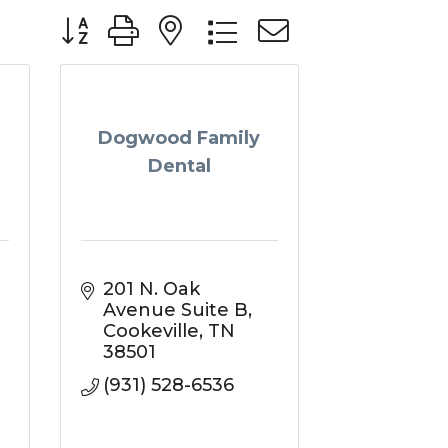
Button group with nested dropdown
Dogwood Family
Dental
201 N. Oak 
Avenue Suite B
Cookeville
TN
38501
(931) 528-6536