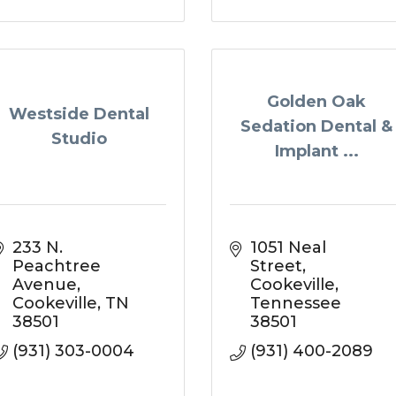
Golden Oak
Westside Dental
Sedation Dental &
Studio
Implant ...
233 N. 
1051 Neal 
Peachtree 
Street
Avenue
Cookeville
Cookeville
TN
Tennessee
38501
38501
(931) 303-0004
(931) 400-2089