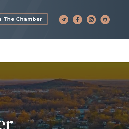
n The Chamber
er