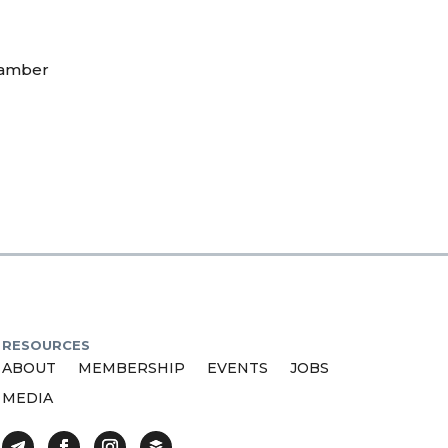
hamber
RESOURCES
ABOUT
MEMBERSHIP
EVENTS
JOBS
MEDIA