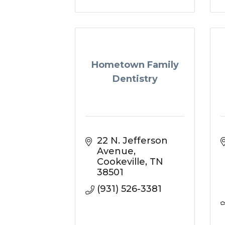
Hometown Family
Dentistry
22 N. Jefferson 
Avenue
Cookeville
TN
38501
(931) 526-3381