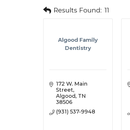
Results Found:
11
Algood Family
Dentistry
172 W. Main 
Street
Algood
TN
38506
(931) 537-9948