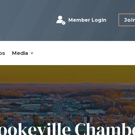
Joi
Member Login
bs
Media
ookeville Chamb