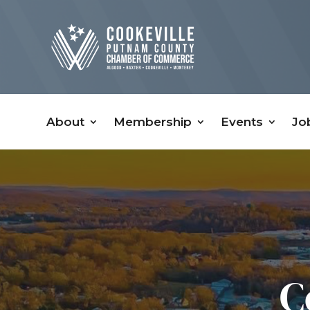
About
Membership
Events
Jo
C