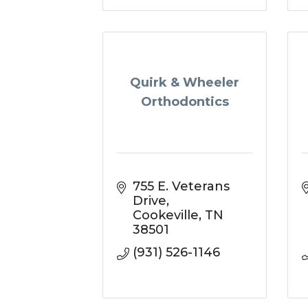
Quirk & Wheeler
Orthodontics
755 E. Veterans 
Drive
Cookeville
TN
38501
(931) 526-1146