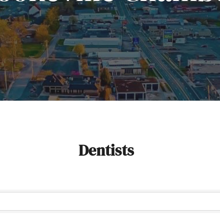
Dentists