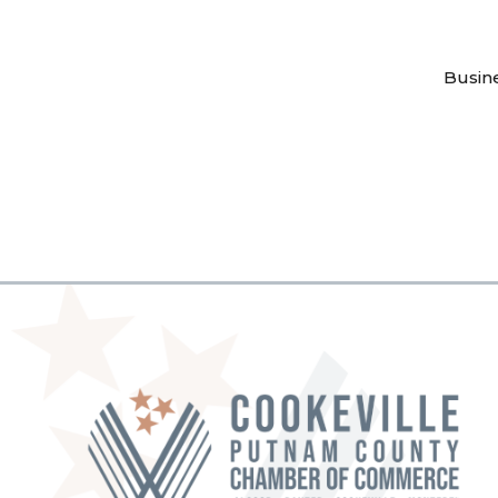
Busin