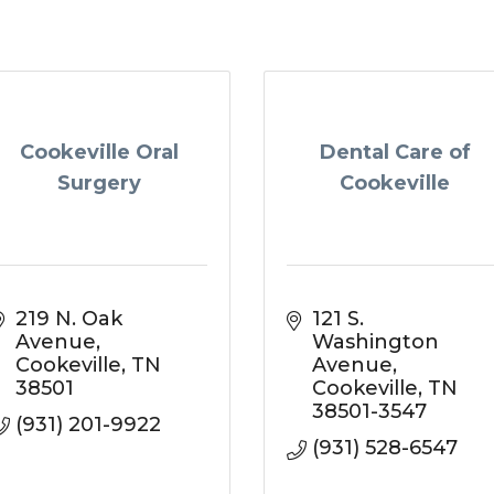
Cookeville Oral
Dental Care of
Surgery
Cookeville
219 N. Oak 
121 S. 
Avenue
Washington 
Cookeville
TN
Avenue
38501
Cookeville
TN
38501-3547
(931) 201-9922
(931) 528-6547