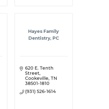
Hayes Family
Dentistry, PC
620 E. Tenth 
Street
Cookeville
TN
38501-1810
(931) 526-1614