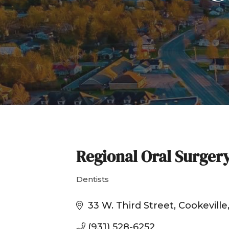
Regional Oral Surger
Dentists
Categories
33 W. Third Street
Cookeville
(931) 528-6252