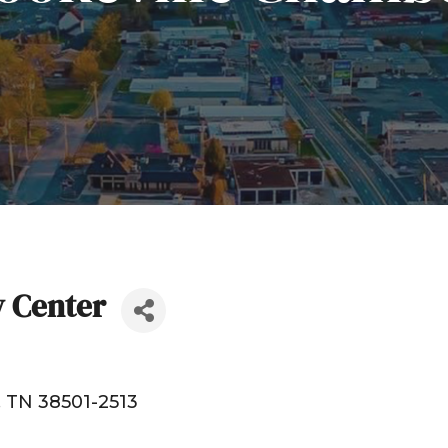
y Center
TN
38501-2513