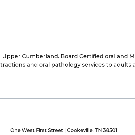
to Upper Cumberland. Board Certified oral and Ma
xtractions and oral pathology services to adults 
One West First Street | Cookeville, TN 38501