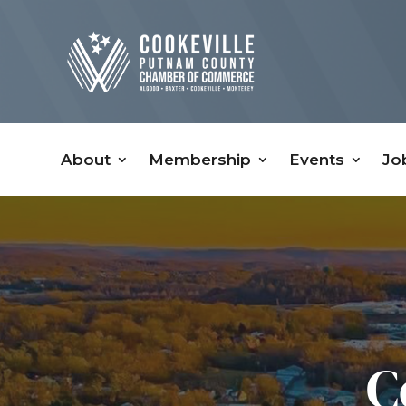
About
Membership
Events
Jo
C