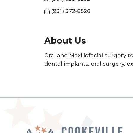
(931) 372-8526
About Us
Oral and Maxillofacial surgery 
dental implants, oral surgery, e