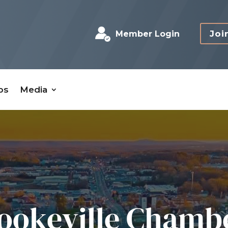
Joi
Member Login
bs
Media
ookeville Chamb