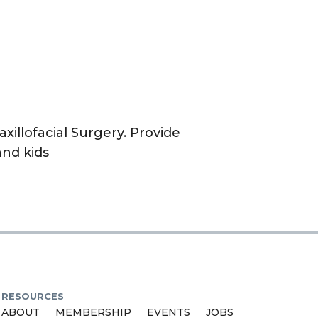
xillofacial Surgery. Provide
and kids
RESOURCES
ABOUT
MEMBERSHIP
EVENTS
JOBS