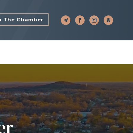
n The Chamber
er