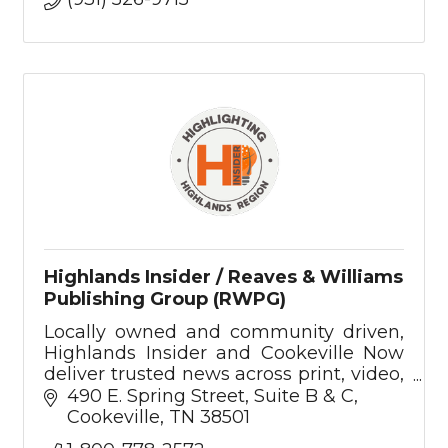
Highlands Insider / Reaves & Williams
Publishing Group (RWPG)
Locally owned and community driven,
Highlands Insider and Cookeville Now
deliver trusted news across print, video,
podcast, and digital—rooted in the
490 E. Spring Street
Suite B & C
values of the Upper Cumberland.
Cookeville
TN
38501