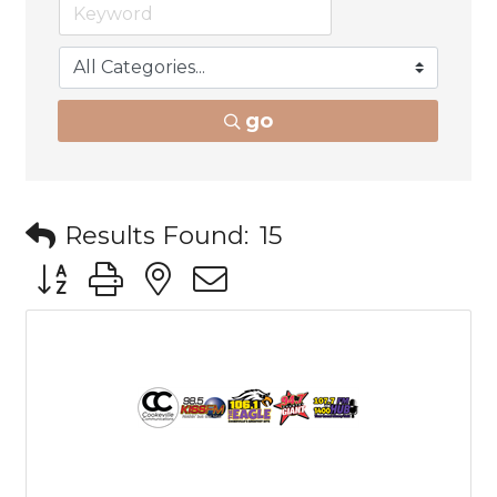
go
Results Found:
15
Button group with nested dropdown