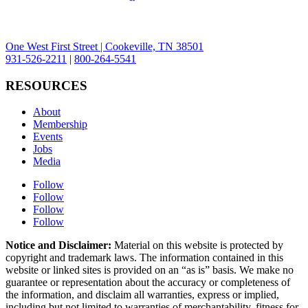
One West First Street | Cookeville, TN 38501
931-526-2211
|
800-264-5541
RESOURCES
About
Membership
Events
Jobs
Media
Follow
Follow
Follow
Follow
Notice and Disclaimer:
Material on this website is protected by
copyright and trademark laws. The information contained in this
website or linked sites is provided on an “as is” basis. We make no
guarantee or representation about the accuracy or completeness of
the information, and disclaim all warranties, express or implied,
including but not limited to warranties of merchantability, fitness for