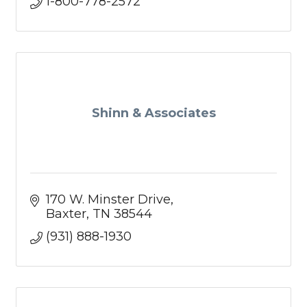
1-800-778-2572
Shinn & Associates
170 W. Minster Drive
Baxter
TN
38544
(931) 888-1930