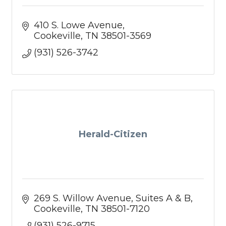
410 S. Lowe Avenue
Cookeville
TN
38501-3569
(931) 526-3742
Herald-Citizen
269 S. Willow Avenue
Suites A & B
Cookeville
TN
38501-7120
(931) 526-9715