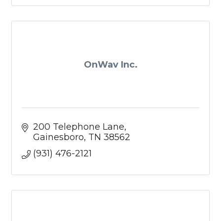
OnWav Inc.
200 Telephone Lane
Gainesboro
TN
38562
(931) 476-2121