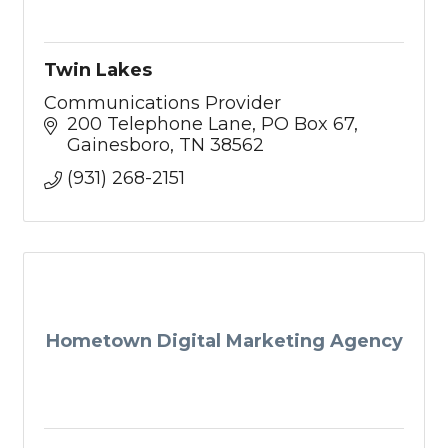
Twin Lakes
Communications Provider
200 Telephone Lane
PO Box 67
Gainesboro
TN
38562
(931) 268-2151
Hometown Digital Marketing Agency