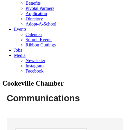
Benefits
Pivotal Partners
Application
Directory
Adopt-A-School
Events
Calendar
Submit Events
Ribbon Cuttings
Jobs
Media
Newsletter
Instagram
Facebook
Cookeville Chamber
Communications