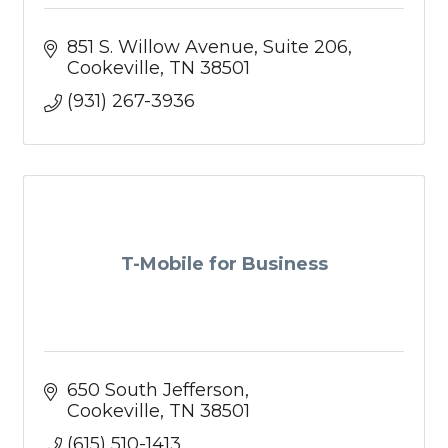
851 S. Willow Avenue
Suite 206
Cookeville
TN
38501
(931) 267-3936
T-Mobile for Business
650 South Jefferson
Cookeville
TN
38501
(615) 510-1413