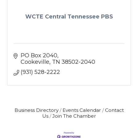
WCTE Central Tennessee PBS
PO Box 2040
Cookeville
TN
38502-2040
(931) 528-2222
Business Directory
Events Calendar
Contact
Us
Join The Chamber