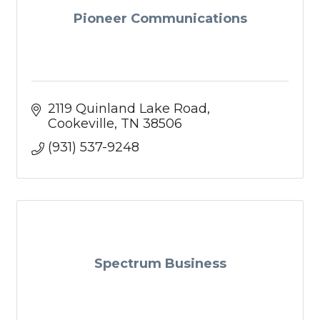
Pioneer Communications
2119 Quinland Lake Road
Cookeville
TN
38506
(931) 537-9248
Spectrum Business