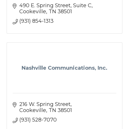
490 E. Spring Street
Suite C
Cookeville
TN
38501
(931) 854-1313
Nashville Communications, Inc.
216 W. Spring Street
Cookeville
TN
38501
(931) 528-7070