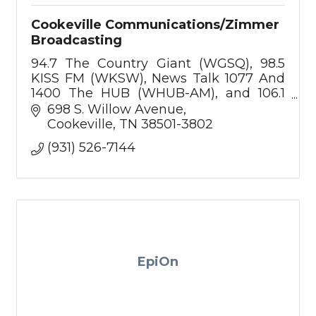
Cookeville Communications/Zimmer
Broadcasting
94.7 The Country Giant (WGSQ), 98.5
KISS FM (WKSW), News Talk 1077 And
1400 The HUB (WHUB-AM), and 106.1
The Eagle,
698 S. Willow Avenue
Cookeville
TN
38501-3802
(931) 526-7144
EpiOn