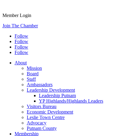
Member Login
Join The Chamber
Follow
Follow
Follow
Follow
About
Mission
Board
Staff
Ambassadors
Leadership Development
Leadership Putnam
YP Highlands/Highlands Leaders
Visitors Bureau
Economic Development
Leslie Town Centre
Advocacy
Putnam County
Membership