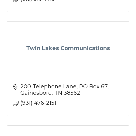
Twin Lakes Communications
200 Telephone Lane
PO Box 67
Gainesboro
TN
38562
(931) 476-2151