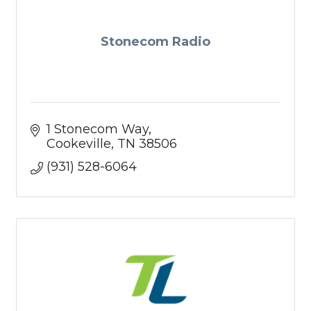
Stonecom Radio
1 Stonecom Way
Cookeville
TN
38506
(931) 528-6064