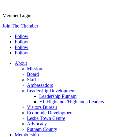
Member Login
Join The Chamber
Follow
Follow
Follow
Follow
About
Mission
Board
Staff
Ambassadors
Leadership Development
Leadership Putnam
YP Highlands/Highlands Leaders
Visitors Bureau
Economic Development
Leslie Town Centre
Advocacy
Putnam County
Membership