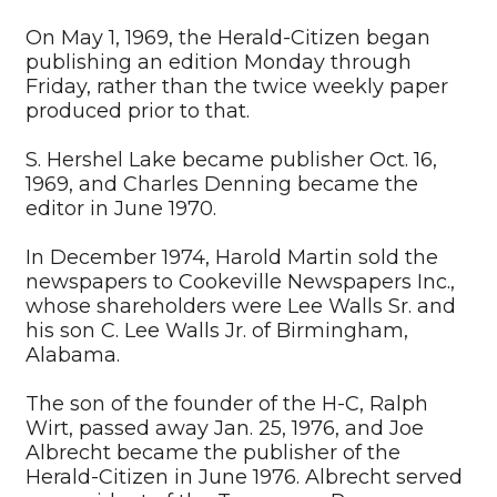
On May 1, 1969, the Herald-Citizen began
publishing an edition Monday through
Friday, rather than the twice weekly paper
produced prior to that.
S. Hershel Lake became publisher Oct. 16,
1969, and Charles Denning became the
editor in June 1970.
In December 1974, Harold Martin sold the
newspapers to Cookeville Newspapers Inc.,
whose shareholders were Lee Walls Sr. and
his son C. Lee Walls Jr. of Birmingham,
Alabama.
The son of the founder of the H-C, Ralph
Wirt, passed away Jan. 25, 1976, and Joe
Albrecht became the publisher of the
Herald-Citizen in June 1976. Albrecht served