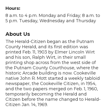
Hours:
8 a.m. to 4 p.m. Monday and Friday; 8 a.m. to
5 p.m. Tuesday, Wednesday and Thursday
About Us
The Herald-Citizen began as the Putnam
County Herald, and its first edition was
printed Feb. 11, 1903 by Elmer Lincoln Wirt
and his son, Ralph Wirt, in their small
printing shop across from the west side of
the Putnam County Courthouse, where the
historic Arcade building is now. Cookeville
native John R. Mott started a weekly tabloid
newspaper, the Cookeville Citizen, in 1954,
and the two papers merged on Feb. 1, 1960,
temporarily becoming the Herald and
Citizen before the name changed to Herald-
Citizen Jan. 14, 1969.