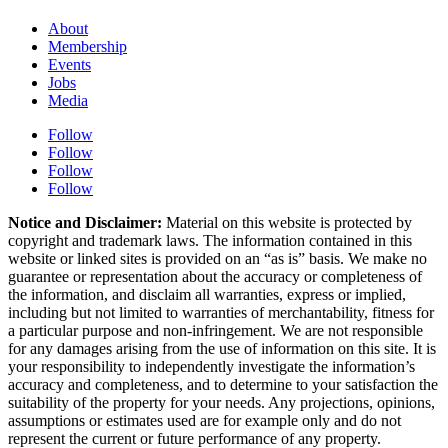
About
Membership
Events
Jobs
Media
Follow
Follow
Follow
Follow
Notice and Disclaimer:
Material on this website is protected by
copyright and trademark laws. The information contained in this
website or linked sites is provided on an “as is” basis. We make no
guarantee or representation about the accuracy or completeness of
the information, and disclaim all warranties, express or implied,
including but not limited to warranties of merchantability, fitness for
a particular purpose and non-infringement. We are not responsible
for any damages arising from the use of information on this site. It is
your responsibility to independently investigate the information’s
accuracy and completeness, and to determine to your satisfaction the
suitability of the property for your needs. Any projections, opinions,
assumptions or estimates used are for example only and do not
represent the current or future performance of any property.