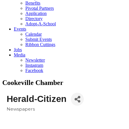
Benefits
Pivotal Partners
Application
Directory
Adopt-A-School
Events
Calendar
Submit Events
Ribbon Cuttings
Jobs
Media
Newsletter
Instagram
Facebook
Cookeville Chamber
Herald-Citizen
Newspapers
Categories