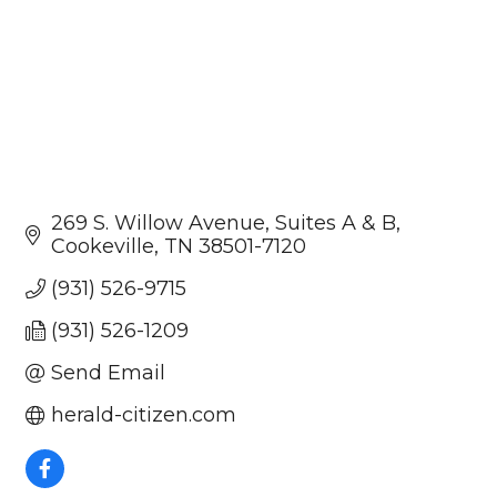
269 S. Willow Avenue
Suites A & B
Cookeville
TN
38501-7120
(931) 526-9715
(931) 526-1209
Send Email
herald-citizen.com