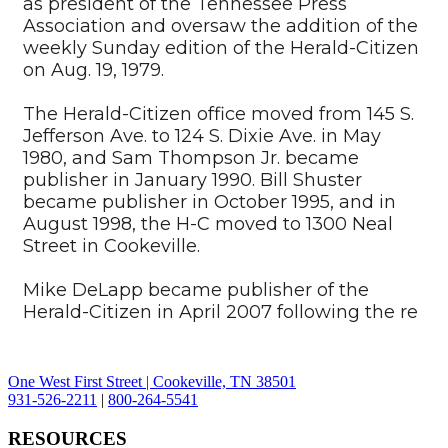
as president of the Tennessee Press
Association and oversaw the addition of the
weekly Sunday edition of the Herald-Citizen
on Aug. 19, 1979.
The Herald-Citizen office moved from 145 S.
Jefferson Ave. to 124 S. Dixie Ave. in May
1980, and Sam Thompson Jr. became
publisher in January 1990. Bill Shuster
became publisher in October 1995, and in
August 1998, the H-C moved to 1300 Neal
Street in Cookeville.
Mike DeLapp became publisher of the
Herald-Citizen in April 2007 following the re
One West First Street | Cookeville, TN 38501
931-526-2211
|
800-264-5541
RESOURCES