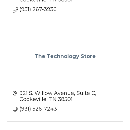
(931) 267-3936
The Technology Store
921 S. Willow Avenue
Suite C
Cookeville
TN
38501
(931) 526-7243