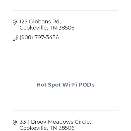
125 Gibbons Rd
Cookeville
TN
38506
(908) 797-3456
Hot Spot Wi-Fi PODs
3311 Brook Meadows Circle
Cookeville
TN
38506