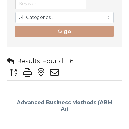
go
Results Found:
16
Button group with nested dropdown
Advanced Business Methods (ABM
Ai)