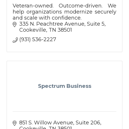
Veteran-owned. Outcome-driven. We
help organizations modernize securely
and scale with confidence.
335 N. Peachtree Avenue
Suite 5
Cookeville
TN
38501
(931) 536-2227
Spectrum Business
851 S. Willow Avenue
Suite 206
Cookeville
TN
38501