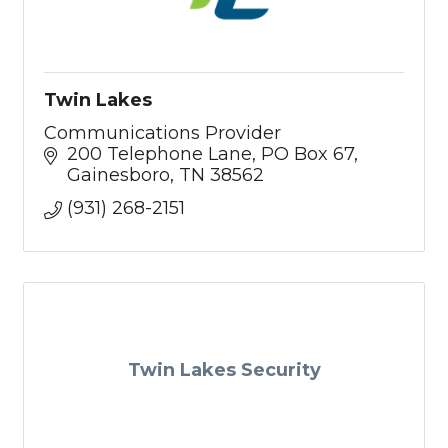
Twin Lakes
Communications Provider
200 Telephone Lane
PO Box 67
Gainesboro
TN
38562
(931) 268-2151
Twin Lakes Security