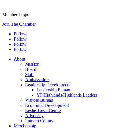
Member Login
Join The Chamber
Follow
Follow
Follow
Follow
About
Mission
Board
Staff
Ambassadors
Leadership Development
Leadership Putnam
YP Highlands/Highlands Leaders
Visitors Bureau
Economic Development
Leslie Town Centre
Advocacy
Putnam County
Membership