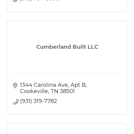
Cumberland Built LLC
1344 Carolina Ave
Apt B
Cookeville
TN
38501
(931) 319-7782