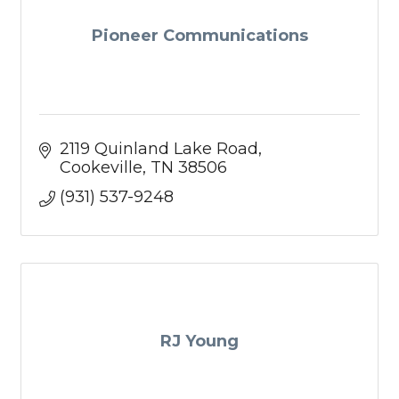
Pioneer Communications
2119 Quinland Lake Road
Cookeville
TN
38506
(931) 537-9248
RJ Young