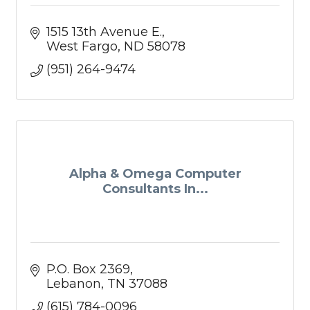
1515 13th Avenue E.
West Fargo
ND
58078
(951) 264-9474
Alpha & Omega Computer
Consultants In...
P.O. Box 2369
Lebanon
TN
37088
(615) 784-0096