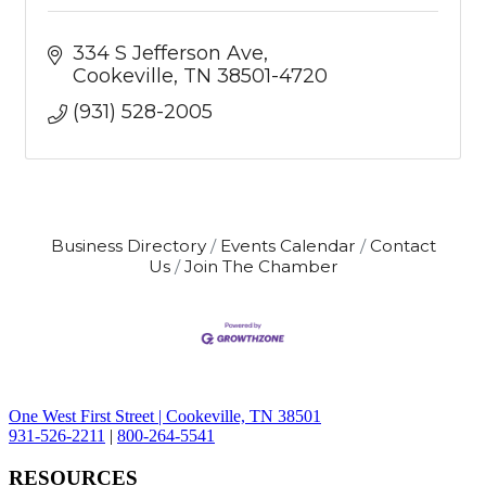
334 S Jefferson Ave
Cookeville
TN
38501-4720
(931) 528-2005
Business Directory
Events Calendar
Contact
Us
Join The Chamber
One West First Street | Cookeville, TN 38501
931-526-2211
|
800-264-5541
RESOURCES