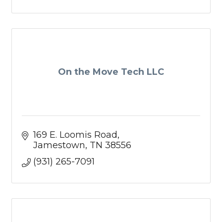
On the Move Tech LLC
169 E. Loomis Road
Jamestown
TN
38556
(931) 265-7091