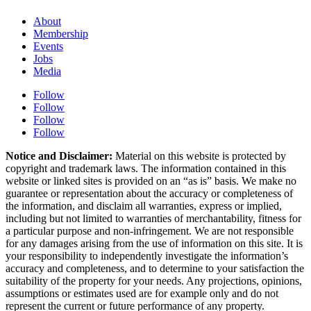
About
Membership
Events
Jobs
Media
Follow
Follow
Follow
Follow
Notice and Disclaimer:
Material on this website is protected by
copyright and trademark laws. The information contained in this
website or linked sites is provided on an “as is” basis. We make no
guarantee or representation about the accuracy or completeness of
the information, and disclaim all warranties, express or implied,
including but not limited to warranties of merchantability, fitness for
a particular purpose and non-infringement. We are not responsible
for any damages arising from the use of information on this site. It is
your responsibility to independently investigate the information’s
accuracy and completeness, and to determine to your satisfaction the
suitability of the property for your needs. Any projections, opinions,
assumptions or estimates used are for example only and do not
represent the current or future performance of any property.