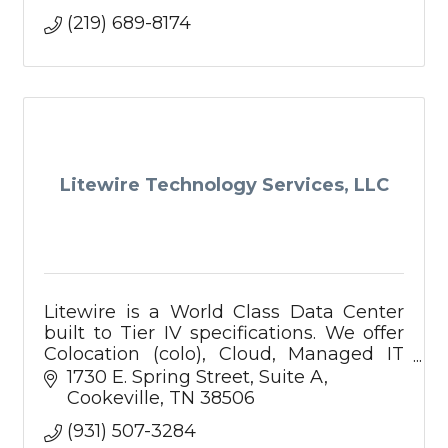
(219) 689-8174
Litewire Technology Services, LLC
Litewire is a World Class Data Center
built to Tier IV specifications. We offer
Colocation (colo), Cloud, Managed IT
Services, Data Protection, Backup, and
1730 E. Spring Street
Suite A
Disaster Recovery services. Call us
Cookeville
TN
38506
today!
(931) 507-3284