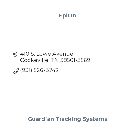
EpiOn
410 S. Lowe Avenue
Cookeville
TN
38501-3569
(931) 526-3742
Guardian Tracking Systems