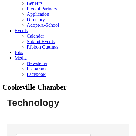
Benefits
Pivotal Partners
Application
Directory
Adopt-A-School
Events
Calendar
Submit Events
Ribbon Cuttings
Jobs
Media
Newsletter
Instagram
Facebook
Cookeville Chamber
Technology