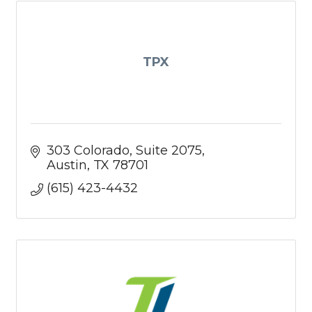
TPX
303 Colorado
Suite 2075
Austin
TX
78701
(615) 423-4432