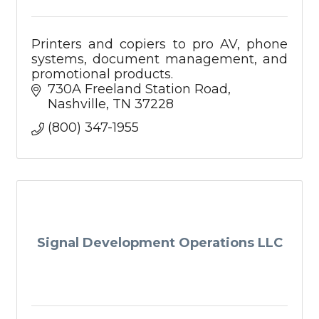
Printers and copiers to pro AV, phone
systems, document management, and
promotional products.
730A Freeland Station Road
Nashville
TN
37228
(800) 347-1955
Signal Development Operations LLC