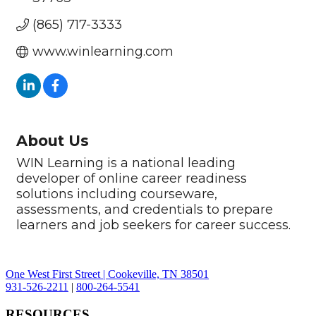
(865) 717-3333
www.winlearning.com
About Us
WIN Learning is a national leading
developer of online career readiness
solutions including courseware,
assessments, and credentials to prepare
learners and job seekers for career success.
One West First Street | Cookeville, TN 38501
931-526-2211
|
800-264-5541
RESOURCES