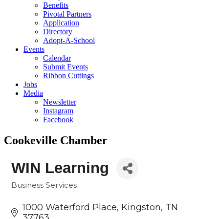
Benefits
Pivotal Partners
Application
Directory
Adopt-A-School
Events
Calendar
Submit Events
Ribbon Cuttings
Jobs
Media
Newsletter
Instagram
Facebook
Cookeville Chamber
WIN Learning
Business Services
Categories
1000 Waterford Place
Kingston
TN
37763