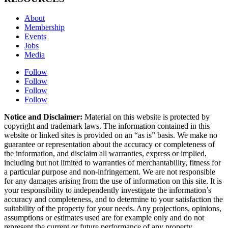
About
Membership
Events
Jobs
Media
Follow
Follow
Follow
Follow
Notice and Disclaimer:
Material on this website is protected by
copyright and trademark laws. The information contained in this
website or linked sites is provided on an “as is” basis. We make no
guarantee or representation about the accuracy or completeness of
the information, and disclaim all warranties, express or implied,
including but not limited to warranties of merchantability, fitness for
a particular purpose and non-infringement. We are not responsible
for any damages arising from the use of information on this site. It is
your responsibility to independently investigate the information’s
accuracy and completeness, and to determine to your satisfaction the
suitability of the property for your needs. Any projections, opinions,
assumptions or estimates used are for example only and do not
represent the current or future performance of any property.