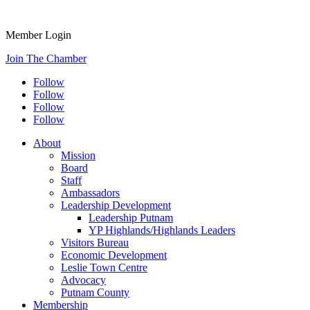
Member Login
Join The Chamber
Follow
Follow
Follow
Follow
About
Mission
Board
Staff
Ambassadors
Leadership Development
Leadership Putnam
YP Highlands/Highlands Leaders
Visitors Bureau
Economic Development
Leslie Town Centre
Advocacy
Putnam County
Membership