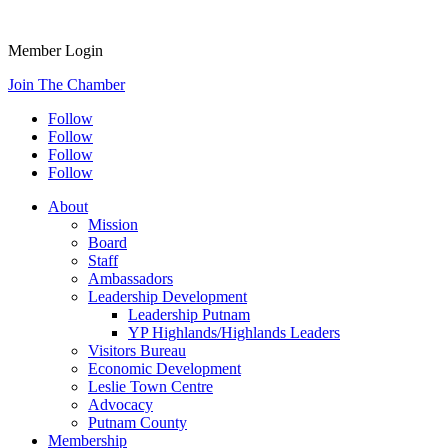
Member Login
Join The Chamber
Follow
Follow
Follow
Follow
About
Mission
Board
Staff
Ambassadors
Leadership Development
Leadership Putnam
YP Highlands/Highlands Leaders
Visitors Bureau
Economic Development
Leslie Town Centre
Advocacy
Putnam County
Membership