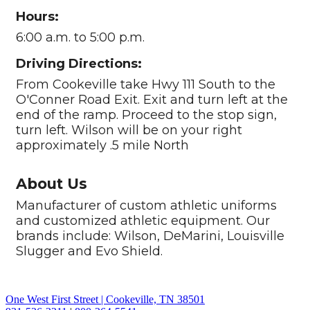
Hours:
6:00 a.m. to 5:00 p.m.
Driving Directions:
From Cookeville take Hwy 111 South to the
O'Conner Road Exit. Exit and turn left at the
end of the ramp. Proceed to the stop sign,
turn left. Wilson will be on your right
approximately .5 mile North
About Us
Manufacturer of custom athletic uniforms
and customized athletic equipment. Our
brands include: Wilson, DeMarini, Louisville
Slugger and Evo Shield.
One West First Street | Cookeville, TN 38501