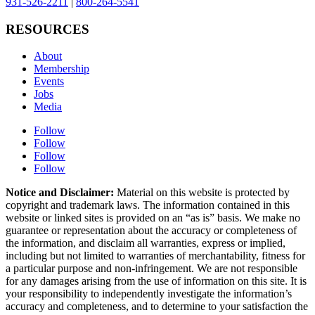
931-526-2211
|
800-264-5541
RESOURCES
About
Membership
Events
Jobs
Media
Follow
Follow
Follow
Follow
Notice and Disclaimer:
Material on this website is protected by
copyright and trademark laws. The information contained in this
website or linked sites is provided on an “as is” basis. We make no
guarantee or representation about the accuracy or completeness of
the information, and disclaim all warranties, express or implied,
including but not limited to warranties of merchantability, fitness for
a particular purpose and non-infringement. We are not responsible
for any damages arising from the use of information on this site. It is
your responsibility to independently investigate the information’s
accuracy and completeness, and to determine to your satisfaction the