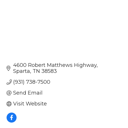
4600 Robert Matthews Highway
Sparta
TN
38583
(931) 738-7500
Send Email
Visit Website