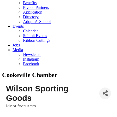
Benefits
Pivotal Partners
Application
Directory
Adopt-A-School
Events
Calendar
Submit Events
Ribbon Cuttings
Jobs
Media
Newsletter
Instagram
Facebook
Cookeville Chamber
Wilson Sporting
Goods
Manufacturers
Categories