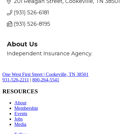
201 Reagan Street
Cookeville
TN
38501
(931) 526-6181
(931) 526-8195
About Us
Independent Insurance Agency.
One West First Street | Cookeville, TN 38501
931-526-2211
|
800-264-5541
RESOURCES
About
Membership
Events
Jobs
Media