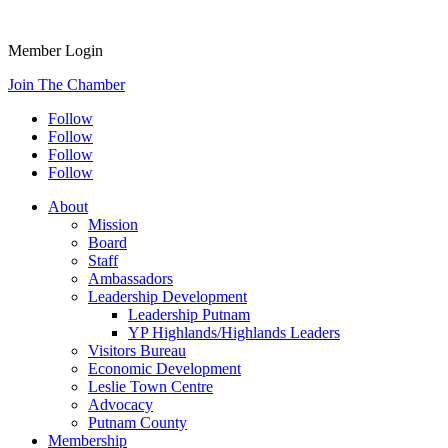
Member Login
Join The Chamber
Follow
Follow
Follow
Follow
About
Mission
Board
Staff
Ambassadors
Leadership Development
Leadership Putnam
YP Highlands/Highlands Leaders
Visitors Bureau
Economic Development
Leslie Town Centre
Advocacy
Putnam County
Membership