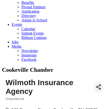
Benefits
Pivotal Partners
Application
Directory
Adopt-A-School
Events
Calendar
Submit Events
Ribbon Cuttings
Jobs
Media
Newsletter
Instagram
Facebook
Cookeville Chamber
Wilmoth Insurance
Agency
Insurance
Categories