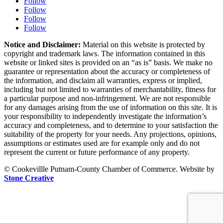
Follow
Follow
Follow
Follow
Notice and Disclaimer:
Material on this website is protected by
copyright and trademark laws. The information contained in this
website or linked sites is provided on an “as is” basis. We make no
guarantee or representation about the accuracy or completeness of
the information, and disclaim all warranties, express or implied,
including but not limited to warranties of merchantability, fitness for
a particular purpose and non-infringement. We are not responsible
for any damages arising from the use of information on this site. It is
your responsibility to independently investigate the information’s
accuracy and completeness, and to determine to your satisfaction the
suitability of the property for your needs. Any projections, opinions,
assumptions or estimates used are for example only and do not
represent the current or future performance of any property.
© Cookevillle Putnam-County Chamber of Commerce. Website by
Stone Creative