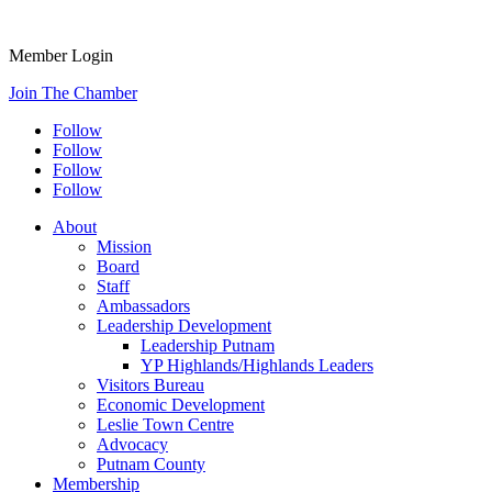
Member Login
Join The Chamber
Follow
Follow
Follow
Follow
About
Mission
Board
Staff
Ambassadors
Leadership Development
Leadership Putnam
YP Highlands/Highlands Leaders
Visitors Bureau
Economic Development
Leslie Town Centre
Advocacy
Putnam County
Membership