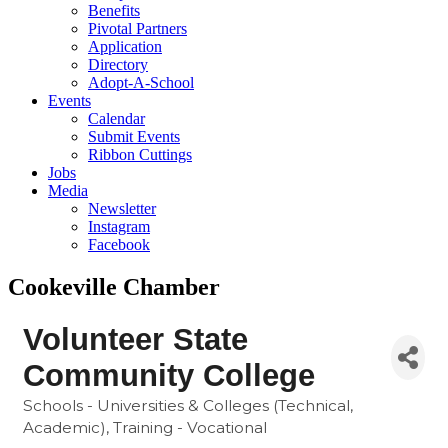
Benefits
Pivotal Partners
Application
Directory
Adopt-A-School
Events
Calendar
Submit Events
Ribbon Cuttings
Jobs
Media
Newsletter
Instagram
Facebook
Cookeville Chamber
Volunteer State
Community College
Schools - Universities & Colleges (Technical,
Categories
Academic)
Training - Vocational