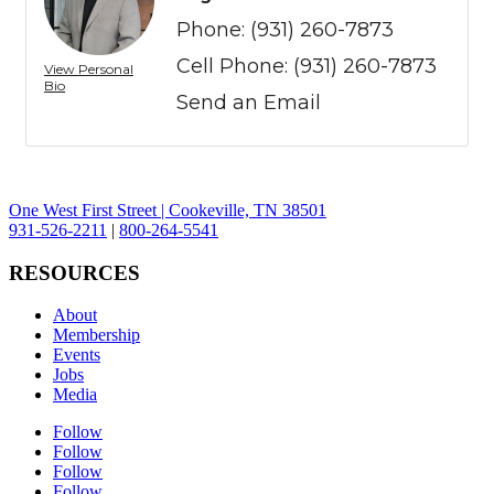
Phone:
(931) 260-7873
Cell Phone:
(931) 260-7873
View Personal
Bio
Send an Email
One West First Street | Cookeville, TN 38501
931-526-2211
|
800-264-5541
RESOURCES
About
Membership
Events
Jobs
Media
Follow
Follow
Follow
Follow