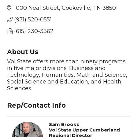
1000 Neal Street
Cookeville
TN
38501
(931) 520-0551
(615) 230-3362
About Us
Vol State offers more than ninety programs
in five major divisions: Business and
Technology, Humanities, Math and Science,
Social Science and Education, and Health
Sciences.
Rep/Contact Info
Sam Brooks
Vol State Upper Cumberland
Regional Director