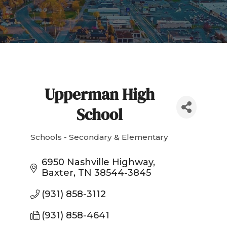
Upperman High
School
Schools - Secondary & Elementary
Categories
6950 Nashville Highway
Baxter
TN
38544-3845
(931) 858-3112
(931) 858-4641