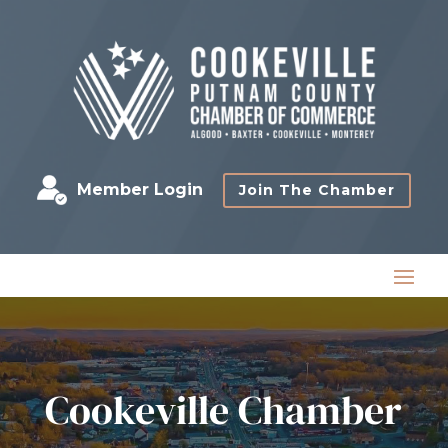
Member Login
Join The Chamber
Cookeville Chamber