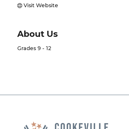
Visit Website
About Us
Grades 9 - 12