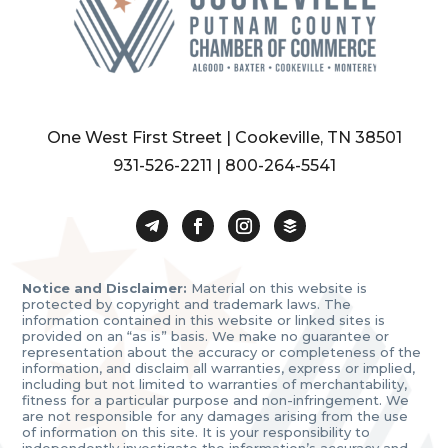
One West First Street | Cookeville, TN 38501
931-526-2211
|
800-264-5541
Notice and Disclaimer:
Material on this website is
protected by copyright and trademark laws. The
information contained in this website or linked sites is
provided on an “as is” basis. We make no guarantee or
representation about the accuracy or completeness of the
information, and disclaim all warranties, express or implied,
including but not limited to warranties of merchantability,
fitness for a particular purpose and non-infringement. We
are not responsible for any damages arising from the use
of information on this site. It is your responsibility to