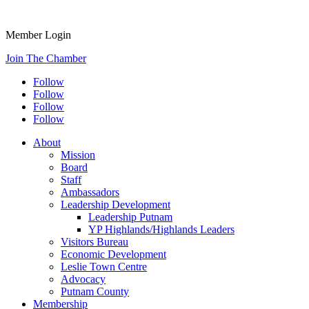
Member Login
Join The Chamber
Follow
Follow
Follow
Follow
About
Mission
Board
Staff
Ambassadors
Leadership Development
Leadership Putnam
YP Highlands/Highlands Leaders
Visitors Bureau
Economic Development
Leslie Town Centre
Advocacy
Putnam County
Membership