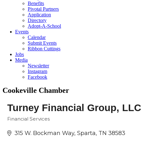
Benefits
Pivotal Partners
Application
Directory
Adopt-A-School
Events
Calendar
Submit Events
Ribbon Cuttings
Jobs
Media
Newsletter
Instagram
Facebook
Cookeville Chamber
Turney Financial Group, LLC
Financial Services
Categories
315 W. Bockman Way
Sparta
TN
38583