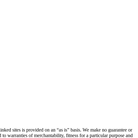
linked sites is provided on an “as is” basis. We make no guarantee or
 to warranties of merchantability, fitness for a particular purpose and