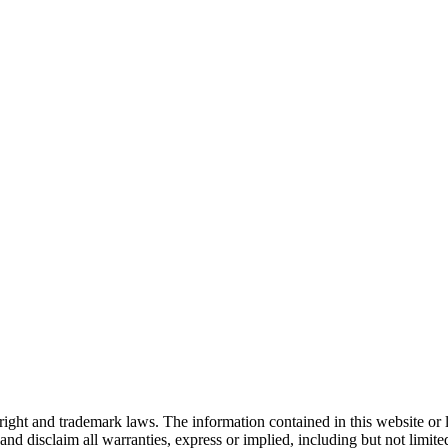
right and trademark laws. The information contained in this website or 
nd disclaim all warranties, express or implied, including but not limited