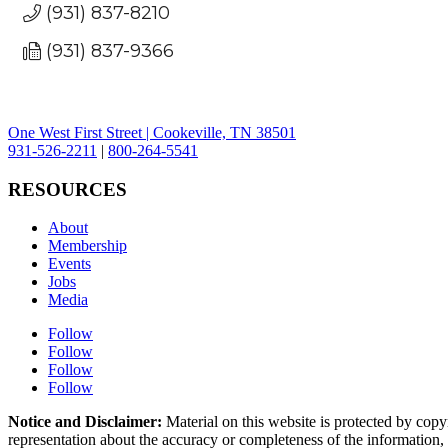
(931) 837-8210
(931) 837-9366
One West First Street | Cookeville, TN 38501
931-526-2211
|
800-264-5541
RESOURCES
About
Membership
Events
Jobs
Media
Follow
Follow
Follow
Follow
Notice and Disclaimer:
Material on this website is protected by copy
representation about the accuracy or completeness of the information, a