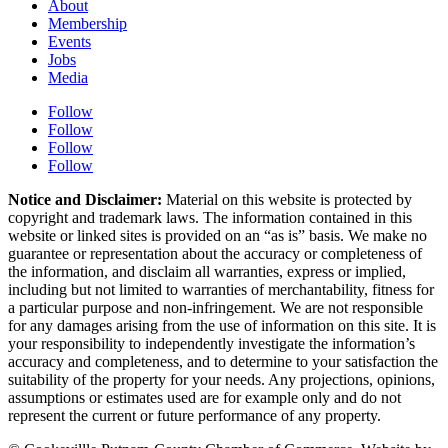
About
Membership
Events
Jobs
Media
Follow
Follow
Follow
Follow
Notice and Disclaimer:
Material on this website is protected by
copyright and trademark laws. The information contained in this
website or linked sites is provided on an “as is” basis. We make no
guarantee or representation about the accuracy or completeness of
the information, and disclaim all warranties, express or implied,
including but not limited to warranties of merchantability, fitness for
a particular purpose and non-infringement. We are not responsible
for any damages arising from the use of information on this site. It is
your responsibility to independently investigate the information’s
accuracy and completeness, and to determine to your satisfaction the
suitability of the property for your needs. Any projections, opinions,
assumptions or estimates used are for example only and do not
represent the current or future performance of any property.