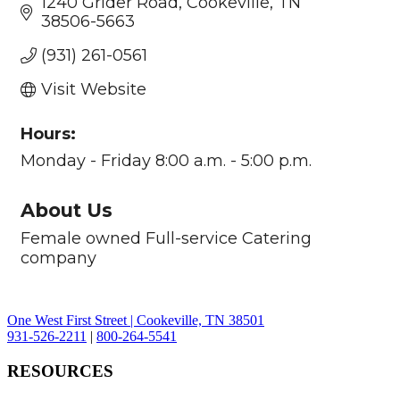
1240 Grider Road
Cookeville
TN
38506-5663
(931) 261-0561
Visit Website
Hours:
Monday - Friday 8:00 a.m. - 5:00 p.m.
About Us
Female owned Full-service Catering
company
One West First Street | Cookeville, TN 38501
931-526-2211
|
800-264-5541
RESOURCES