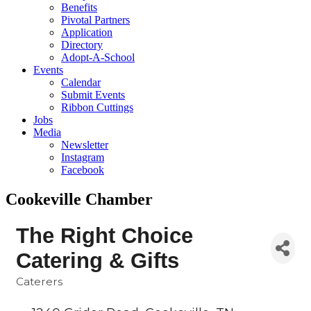
Benefits
Pivotal Partners
Application
Directory
Adopt-A-School
Events
Calendar
Submit Events
Ribbon Cuttings
Jobs
Media
Newsletter
Instagram
Facebook
Cookeville Chamber
The Right Choice
Catering & Gifts
Caterers
Categories