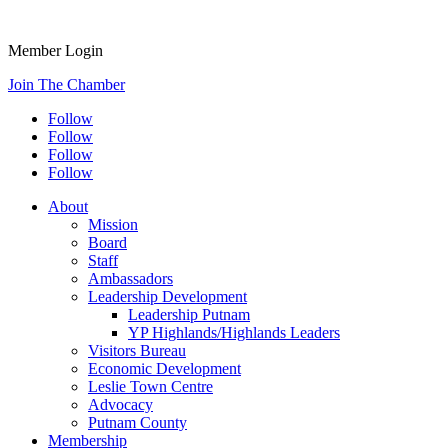
Member Login
Join The Chamber
Follow
Follow
Follow
Follow
About
Mission
Board
Staff
Ambassadors
Leadership Development
Leadership Putnam
YP Highlands/Highlands Leaders
Visitors Bureau
Economic Development
Leslie Town Centre
Advocacy
Putnam County
Membership