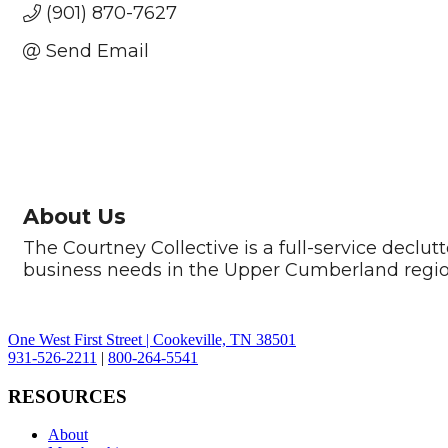
(901) 870-7627
Send Email
About Us
The Courtney Collective is a full-service decl
business needs in the Upper Cumberland regio
One West First Street | Cookeville, TN 38501
931-526-2211
|
800-264-5541
RESOURCES
About