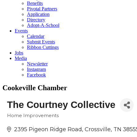
Benefits
Pivotal Partners
Application
Directory
Adopt-A-School
Events
Calendar
Submit Events
Ribbon Cuttings
Jobs
Media
Newsletter
Instagram
Facebook
Cookeville Chamber
The Courtney Collective
Home Improvements
Categories
2395 Pigeon Ridge Road
Crossville
TN
3855