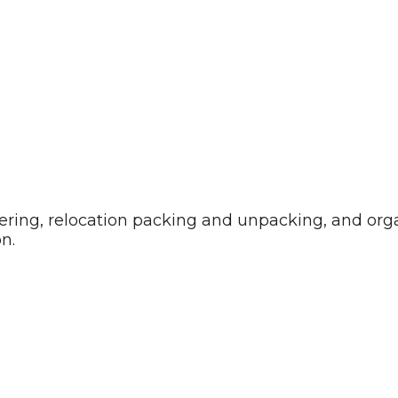
uttering, relocation packing and unpacking, and or
n.