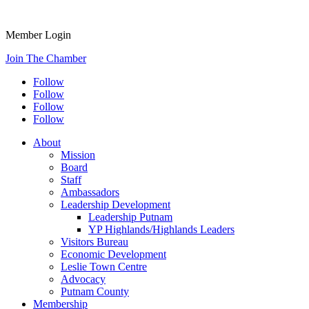
Member Login
Join The Chamber
Follow
Follow
Follow
Follow
About
Mission
Board
Staff
Ambassadors
Leadership Development
Leadership Putnam
YP Highlands/Highlands Leaders
Visitors Bureau
Economic Development
Leslie Town Centre
Advocacy
Putnam County
Membership