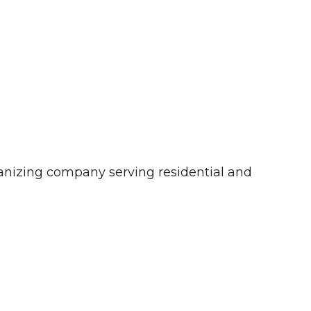
ganizing company serving residential and