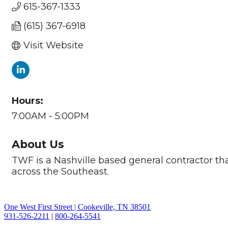
615-367-1333
(615) 367-6918
Visit Website
Hours:
7:00AM - 5:00PM
About Us
TWF is a Nashville based general contractor tha
across the Southeast.
One West First Street | Cookeville, TN 38501
931-526-2211
|
800-264-5541