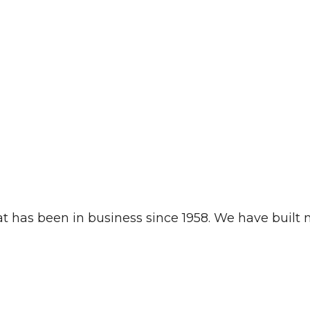
t has been in business since 1958. We have built mi