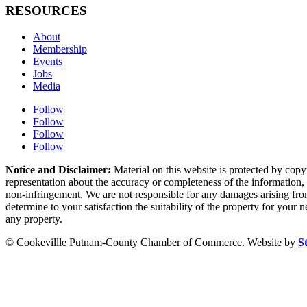
RESOURCES
About
Membership
Events
Jobs
Media
Follow
Follow
Follow
Follow
Notice and Disclaimer:
Material on this website is protected by copy
representation about the accuracy or completeness of the information, a
non-infringement. We are not responsible for any damages arising from 
determine to your satisfaction the suitability of the property for your
any property.
© Cookevillle Putnam-County Chamber of Commerce. Website by
S