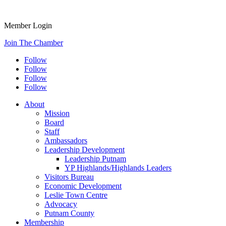
Member Login
Join The Chamber
Follow
Follow
Follow
Follow
About
Mission
Board
Staff
Ambassadors
Leadership Development
Leadership Putnam
YP Highlands/Highlands Leaders
Visitors Bureau
Economic Development
Leslie Town Centre
Advocacy
Putnam County
Membership