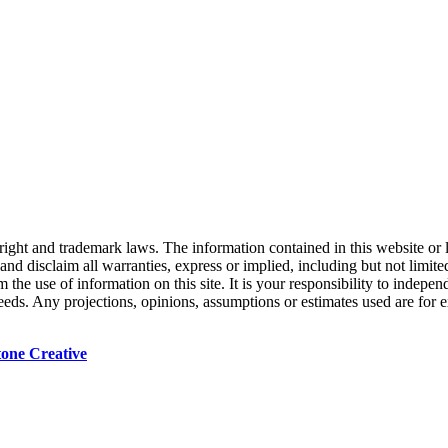
right and trademark laws. The information contained in this website or 
nd disclaim all warranties, express or implied, including but not limited
the use of information on this site. It is your responsibility to indepe
 needs. Any projections, opinions, assumptions or estimates used are for
tone Creative