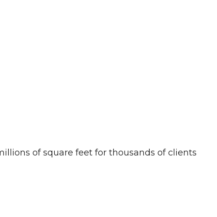
llions of square feet for thousands of clients