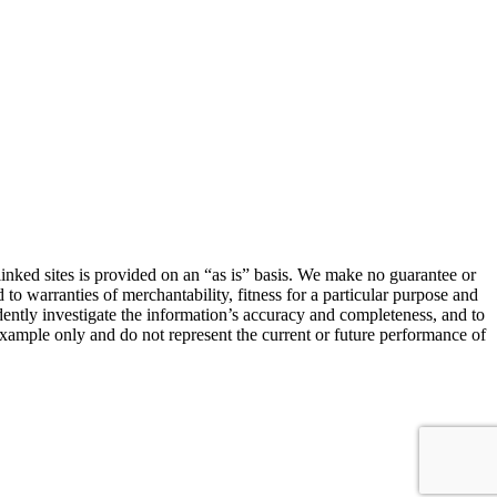
linked sites is provided on an “as is” basis. We make no guarantee or
 to warranties of merchantability, fitness for a particular purpose and
ndently investigate the information’s accuracy and completeness, and to
 example only and do not represent the current or future performance of