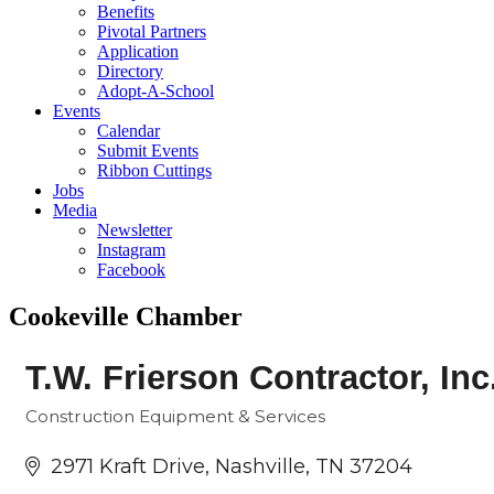
Benefits
Pivotal Partners
Application
Directory
Adopt-A-School
Events
Calendar
Submit Events
Ribbon Cuttings
Jobs
Media
Newsletter
Instagram
Facebook
Cookeville Chamber
T.W. Frierson Contractor, Inc
Construction Equipment & Services
Categories
2971 Kraft Drive
Nashville
TN
37204