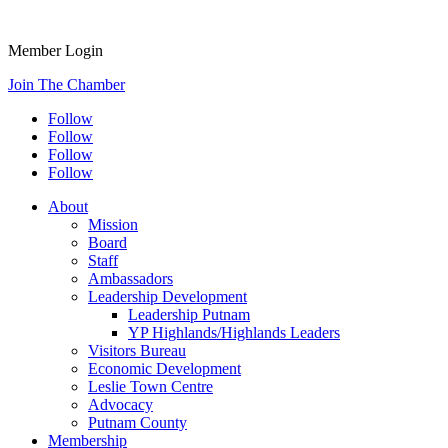
Member Login
Join The Chamber
Follow
Follow
Follow
Follow
About
Mission
Board
Staff
Ambassadors
Leadership Development
Leadership Putnam
YP Highlands/Highlands Leaders
Visitors Bureau
Economic Development
Leslie Town Centre
Advocacy
Putnam County
Membership