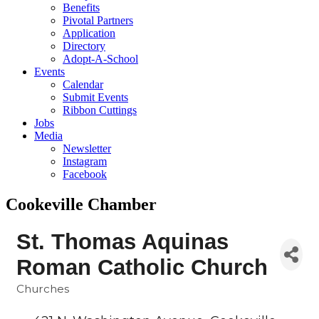
Benefits
Pivotal Partners
Application
Directory
Adopt-A-School
Events
Calendar
Submit Events
Ribbon Cuttings
Jobs
Media
Newsletter
Instagram
Facebook
Cookeville Chamber
St. Thomas Aquinas
Roman Catholic Church
Churches
Categories