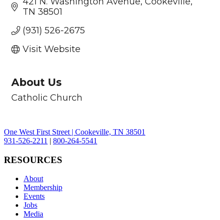
421 N. Washington Avenue
Cookeville
TN
38501
(931) 526-2675
Visit Website
About Us
Catholic Church
One West First Street | Cookeville, TN 38501
931-526-2211
|
800-264-5541
RESOURCES
About
Membership
Events
Jobs
Media