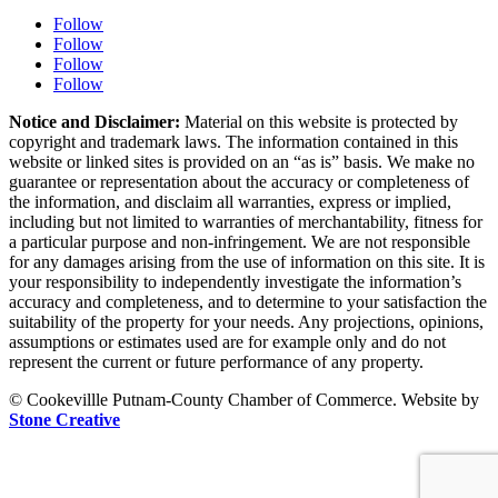
Follow
Follow
Follow
Follow
Notice and Disclaimer:
Material on this website is protected by
copyright and trademark laws. The information contained in this
website or linked sites is provided on an “as is” basis. We make no
guarantee or representation about the accuracy or completeness of
the information, and disclaim all warranties, express or implied,
including but not limited to warranties of merchantability, fitness for
a particular purpose and non-infringement. We are not responsible
for any damages arising from the use of information on this site. It is
your responsibility to independently investigate the information’s
accuracy and completeness, and to determine to your satisfaction the
suitability of the property for your needs. Any projections, opinions,
assumptions or estimates used are for example only and do not
represent the current or future performance of any property.
© Cookevillle Putnam-County Chamber of Commerce. Website by
Stone Creative