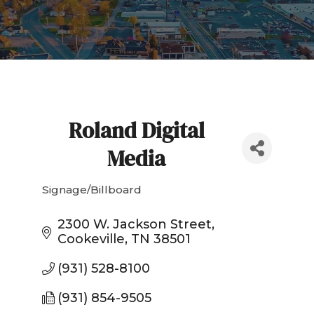
Roland Digital
Media
Signage/Billboard
Categories
2300 W. Jackson Street
Cookeville
TN
38501
(931) 528-8100
(931) 854-9505