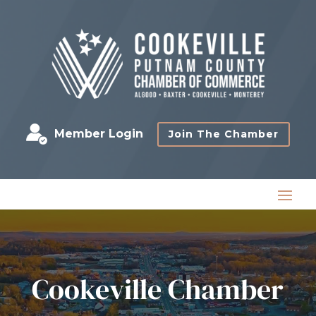
Member Login
Join The Chamber
Cookeville Chamber