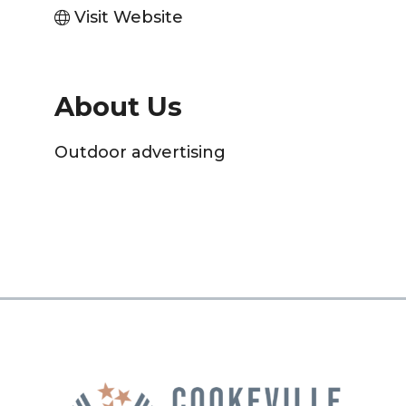
Visit Website
About Us
Outdoor advertising