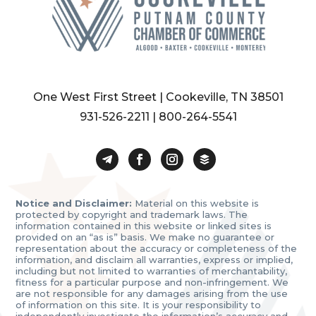
One West First Street | Cookeville, TN 38501
931-526-2211
|
800-264-5541
Notice and Disclaimer:
Material on this website is
protected by copyright and trademark laws. The
information contained in this website or linked sites is
provided on an “as is” basis. We make no guarantee or
representation about the accuracy or completeness of the
information, and disclaim all warranties, express or implied,
including but not limited to warranties of merchantability,
fitness for a particular purpose and non-infringement. We
are not responsible for any damages arising from the use
of information on this site. It is your responsibility to