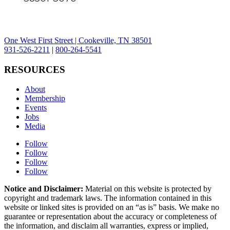
One West First Street | Cookeville, TN 38501
931-526-2211
|
800-264-5541
RESOURCES
About
Membership
Events
Jobs
Media
Follow
Follow
Follow
Follow
Notice and Disclaimer:
Material on this website is protected by
copyright and trademark laws. The information contained in this
website or linked sites is provided on an “as is” basis. We make no
guarantee or representation about the accuracy or completeness of
the information, and disclaim all warranties, express or implied,