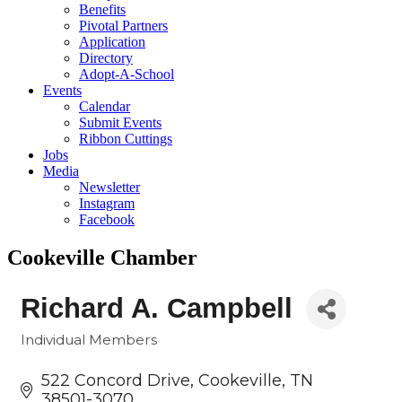
Benefits
Pivotal Partners
Application
Directory
Adopt-A-School
Events
Calendar
Submit Events
Ribbon Cuttings
Jobs
Media
Newsletter
Instagram
Facebook
Cookeville Chamber
Richard A. Campbell
Individual Members
Categories
522 Concord Drive
Cookeville
TN
38501-3070