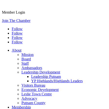
Member Login
Join The Chamber
Follow
Follow
Follow
Follow
About
Mission
Board
Staff
Ambassadors
Leadership Development
Leadership Putnam
YP Highlands/Highlands Leaders
Visitors Bureau
Economic Development
Leslie Town Centre
Advocacy
Putnam County
Membership