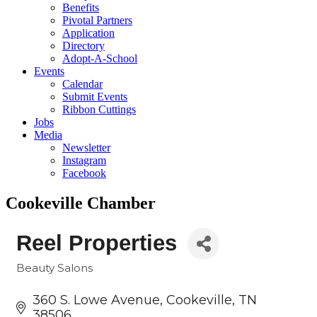
Benefits
Pivotal Partners
Application
Directory
Adopt-A-School
Events
Calendar
Submit Events
Ribbon Cuttings
Jobs
Media
Newsletter
Instagram
Facebook
Cookeville Chamber
Reel Properties
Beauty Salons
Categories
360 S. Lowe Avenue
Cookeville
TN
38506