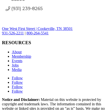
(931) 239-8265
One West First Street | Cookeville, TN 38501
931-526-2211
|
800-264-5541
RESOURCES
About
Membership
Events
Jobs
Media
Follow
Follow
Follow
Follow
Notice and Disclaimer:
Material on this website is protected by
copyright and trademark laws. The information contained in this
website or linked sites is provided on an “as is” basis. We make no