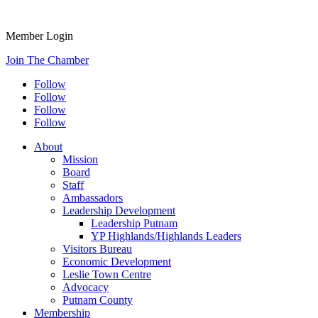
Member Login
Join The Chamber
Follow
Follow
Follow
Follow
About
Mission
Board
Staff
Ambassadors
Leadership Development
Leadership Putnam
YP Highlands/Highlands Leaders
Visitors Bureau
Economic Development
Leslie Town Centre
Advocacy
Putnam County
Membership