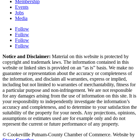
Membership
Events
Jobs
Media
Follow
Follow
Follow
Follow
Notice and Disclaimer:
Material on this website is protected by
copyright and trademark laws. The information contained in this
website or linked sites is provided on an “as is” basis. We make no
guarantee or representation about the accuracy or completeness of
the information, and disclaim all warranties, express or implied,
including but not limited to warranties of merchantability, fitness for
a particular purpose and non-infringement. We are not responsible
for any damages arising from the use of information on this site. It is
your responsibility to independently investigate the information’s
accuracy and completeness, and to determine to your satisfaction the
suitability of the property for your needs. Any projections, opinions,
assumptions or estimates used are for example only and do not
represent the current or future performance of any property.
© Cookevillle Putnam-County Chamber of Commerce. Website by