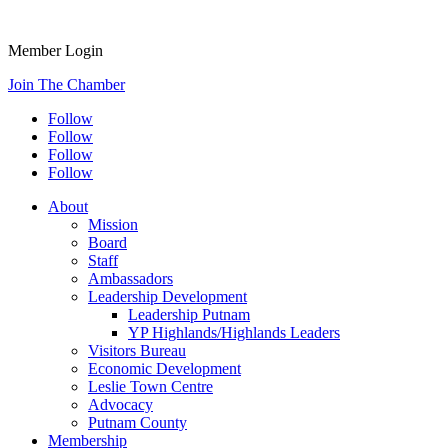
Member Login
Join The Chamber
Follow
Follow
Follow
Follow
About
Mission
Board
Staff
Ambassadors
Leadership Development
Leadership Putnam
YP Highlands/Highlands Leaders
Visitors Bureau
Economic Development
Leslie Town Centre
Advocacy
Putnam County
Membership