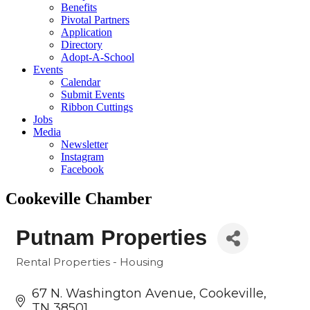
Benefits
Pivotal Partners
Application
Directory
Adopt-A-School
Events
Calendar
Submit Events
Ribbon Cuttings
Jobs
Media
Newsletter
Instagram
Facebook
Cookeville Chamber
Putnam Properties
Rental Properties - Housing
Categories
67 N. Washington Avenue
Cookeville
TN
38501