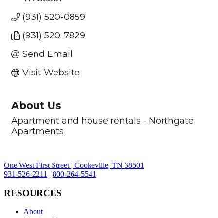
(931) 520-0859
(931) 520-7829
Send Email
Visit Website
About Us
Apartment and house rentals - Northgate
Apartments
One West First Street | Cookeville, TN 38501
931-526-2211
|
800-264-5541
RESOURCES
About