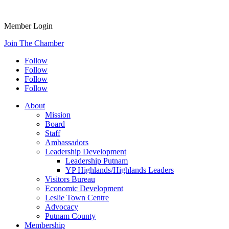
Member Login
Join The Chamber
Follow
Follow
Follow
Follow
About
Mission
Board
Staff
Ambassadors
Leadership Development
Leadership Putnam
YP Highlands/Highlands Leaders
Visitors Bureau
Economic Development
Leslie Town Centre
Advocacy
Putnam County
Membership