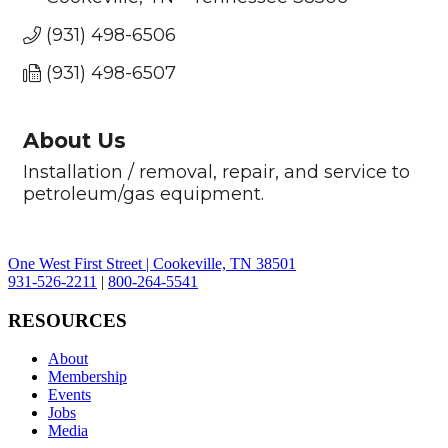
(931) 498-6506
(931) 498-6507
About Us
Installation / removal, repair, and service to
petroleum/gas equipment.
One West First Street | Cookeville, TN 38501
931-526-2211
|
800-264-5541
RESOURCES
About
Membership
Events
Jobs
Media