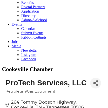
Benefits
Pivotal Partners
Application
Directory
Adopt-A-School
Events
Calendar
Submit Events
Ribbon Cuttings
Jobs
Media
Newsletter
Instagram
Facebook
Cookeville Chamber
ProTech Services, LLC
Petroleum/Gas Equipment
Categories
264 Tommy Dodson Highway
Cookeville
TN - Tennessee
38506