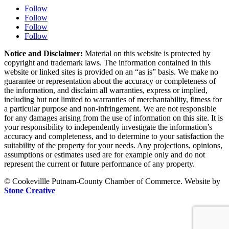
Follow
Follow
Follow
Follow
Notice and Disclaimer:
Material on this website is protected by
copyright and trademark laws. The information contained in this
website or linked sites is provided on an “as is” basis. We make no
guarantee or representation about the accuracy or completeness of
the information, and disclaim all warranties, express or implied,
including but not limited to warranties of merchantability, fitness for
a particular purpose and non-infringement. We are not responsible
for any damages arising from the use of information on this site. It is
your responsibility to independently investigate the information’s
accuracy and completeness, and to determine to your satisfaction the
suitability of the property for your needs. Any projections, opinions,
assumptions or estimates used are for example only and do not
represent the current or future performance of any property.
© Cookevillle Putnam-County Chamber of Commerce. Website by
Stone Creative