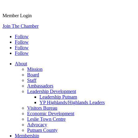
Member Login
Join The Chamber
Follow
Follow
Follow
Follow
About
Mission
Board
Staff
Ambassadors
Leadership Development
Leadership Putnam
YP Highlands/Highlands Leaders
Visitors Bureau
Economic Development
Leslie Town Centre
Advocacy
Putnam County
Membership