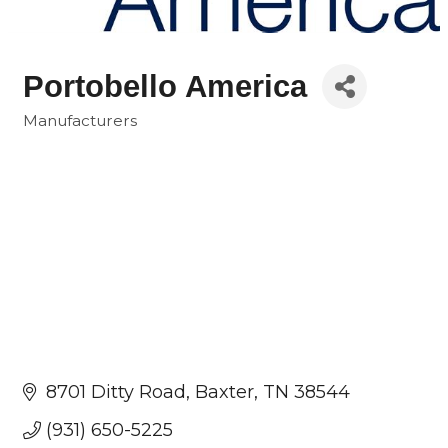
Portobello America
Manufacturers
Categories
8701 Ditty Road
Baxter
TN
38544
(931) 650-5225