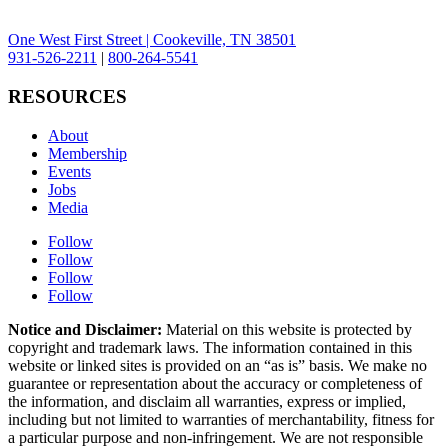
One West First Street | Cookeville, TN 38501
931-526-2211
|
800-264-5541
RESOURCES
About
Membership
Events
Jobs
Media
Follow
Follow
Follow
Follow
Notice and Disclaimer:
Material on this website is protected by
copyright and trademark laws. The information contained in this
website or linked sites is provided on an “as is” basis. We make no
guarantee or representation about the accuracy or completeness of
the information, and disclaim all warranties, express or implied,
including but not limited to warranties of merchantability, fitness for
a particular purpose and non-infringement. We are not responsible