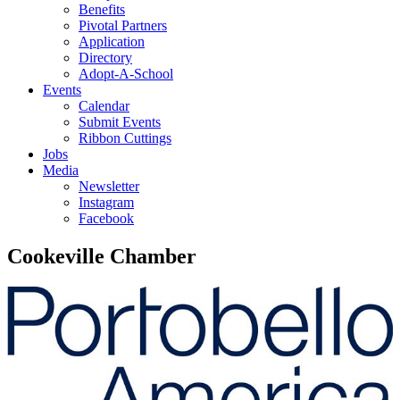
Benefits
Pivotal Partners
Application
Directory
Adopt-A-School
Events
Calendar
Submit Events
Ribbon Cuttings
Jobs
Media
Newsletter
Instagram
Facebook
Cookeville Chamber