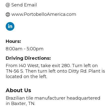
Send Email
www.PortobelloAmerica.com
Hours:
8:00am - 5:00pm
Driving Directions:
From I40 West, take exit 280. Turn left on
TN-56 S. Then turn left onto Ditty Rd. Plant is
located on the left.
About Us
Brazilian tile manufacturer headquartered
in Baxter, TN.