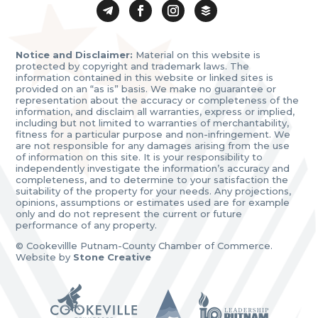
Notice and Disclaimer:
Material on this website is
protected by copyright and trademark laws. The
information contained in this website or linked sites is
provided on an “as is” basis. We make no guarantee or
representation about the accuracy or completeness of the
information, and disclaim all warranties, express or implied,
including but not limited to warranties of merchantability,
fitness for a particular purpose and non-infringement. We
are not responsible for any damages arising from the use
of information on this site. It is your responsibility to
independently investigate the information’s accuracy and
completeness, and to determine to your satisfaction the
suitability of the property for your needs. Any projections,
opinions, assumptions or estimates used are for example
only and do not represent the current or future
performance of any property.
© Cookevillle Putnam-County Chamber of Commerce.
Website by
Stone Creative