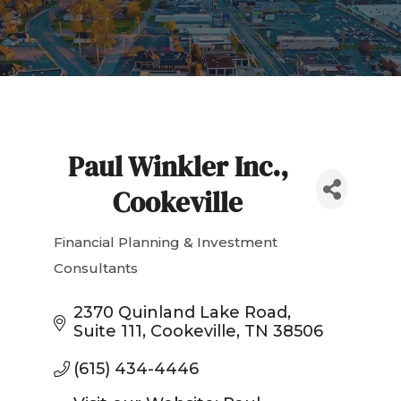
Paul Winkler Inc.,
Cookeville
Financial Planning & Investment
Categories
Consultants
2370 Quinland Lake Road
Suite 111
Cookeville
TN
38506
(615) 434-4446