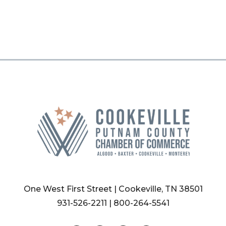
One West First Street | Cookeville, TN 38501
931-526-2211
|
800-264-5541