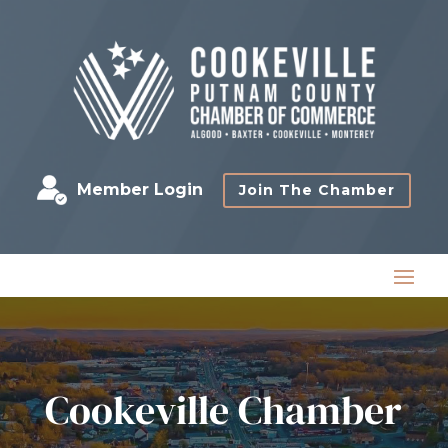
Member Login
Join The Chamber
Cookeville Chamber