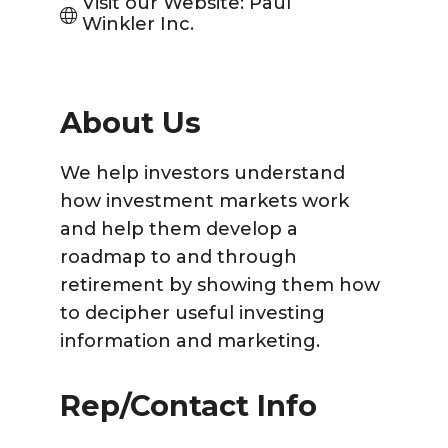
Visit our Website: Paul 
Winkler Inc.
About Us
We help investors understand
how investment markets work
and help them develop a
roadmap to and through
retirement by showing them how
to decipher useful investing
information and marketing.
Rep/Contact Info