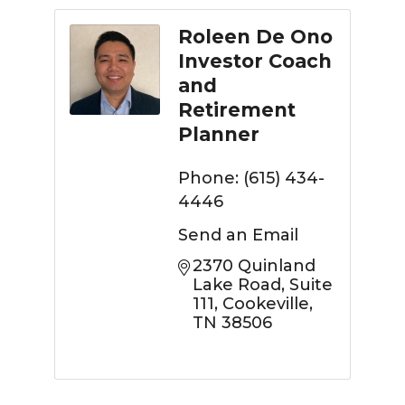
Roleen De Ono
Investor Coach
and
Retirement
Planner
Phone:
(615) 434-
4446
Send an Email
2370 Quinland 
Lake Road
Suite 
111
Cookeville
TN
38506