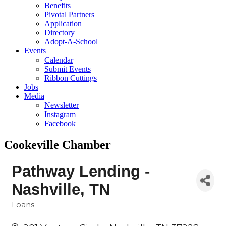
Benefits
Pivotal Partners
Application
Directory
Adopt-A-School
Events
Calendar
Submit Events
Ribbon Cuttings
Jobs
Media
Newsletter
Instagram
Facebook
Cookeville Chamber
Pathway Lending -
Nashville, TN
Loans
Categories