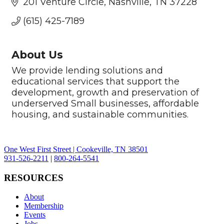
201 Venture Circle
Nashville
TN
37228
(615) 425-7189
About Us
We provide lending solutions and
educational services that support the
development, growth and preservation of
underserved Small businesses, affordable
housing, and sustainable communities.
One West First Street | Cookeville, TN 38501
931-526-2211
|
800-264-5541
RESOURCES
About
Membership
Events
Jobs