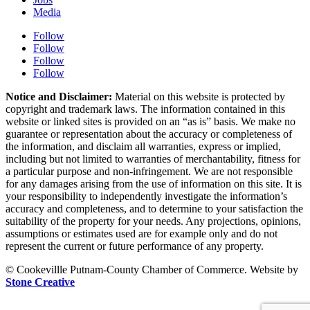
Media
Follow
Follow
Follow
Follow
Notice and Disclaimer:
Material on this website is protected by
copyright and trademark laws. The information contained in this
website or linked sites is provided on an “as is” basis. We make no
guarantee or representation about the accuracy or completeness of
the information, and disclaim all warranties, express or implied,
including but not limited to warranties of merchantability, fitness for
a particular purpose and non-infringement. We are not responsible
for any damages arising from the use of information on this site. It is
your responsibility to independently investigate the information’s
accuracy and completeness, and to determine to your satisfaction the
suitability of the property for your needs. Any projections, opinions,
assumptions or estimates used are for example only and do not
represent the current or future performance of any property.
© Cookevillle Putnam-County Chamber of Commerce. Website by
Stone Creative