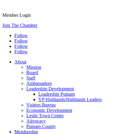
Member Login
Join The Chamber
Follow
Follow
Follow
Follow
About
Mission
Board
Staff
Ambassadors
Leadership Development
Leadership Putnam
YP Highlands/Highlands Leaders
Visitors Bureau
Economic Development
Leslie Town Centre
Advocacy
Putnam County
Membership