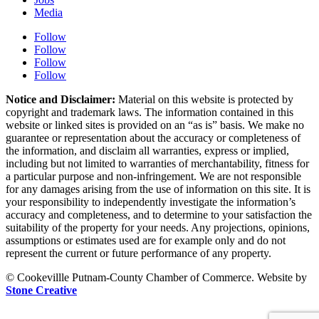
Media
Follow
Follow
Follow
Follow
Notice and Disclaimer:
Material on this website is protected by
copyright and trademark laws. The information contained in this
website or linked sites is provided on an “as is” basis. We make no
guarantee or representation about the accuracy or completeness of
the information, and disclaim all warranties, express or implied,
including but not limited to warranties of merchantability, fitness for
a particular purpose and non-infringement. We are not responsible
for any damages arising from the use of information on this site. It is
your responsibility to independently investigate the information’s
accuracy and completeness, and to determine to your satisfaction the
suitability of the property for your needs. Any projections, opinions,
assumptions or estimates used are for example only and do not
represent the current or future performance of any property.
© Cookevillle Putnam-County Chamber of Commerce. Website by
Stone Creative