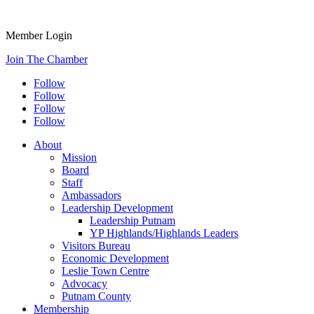
Member Login
Join The Chamber
Follow
Follow
Follow
Follow
About
Mission
Board
Staff
Ambassadors
Leadership Development
Leadership Putnam
YP Highlands/Highlands Leaders
Visitors Bureau
Economic Development
Leslie Town Centre
Advocacy
Putnam County
Membership