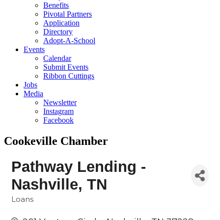
Benefits
Pivotal Partners
Application
Directory
Adopt-A-School
Events
Calendar
Submit Events
Ribbon Cuttings
Jobs
Media
Newsletter
Instagram
Facebook
Cookeville Chamber
Pathway Lending -
Nashville, TN
Loans
Categories