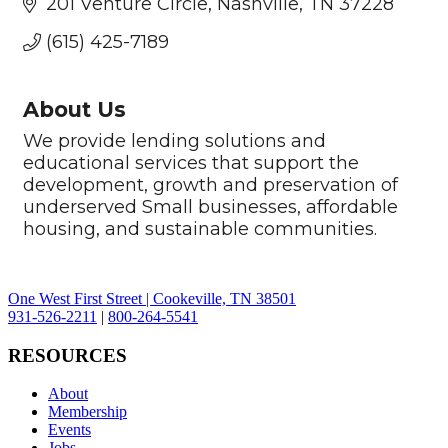
201 Venture Circle
Nashville
TN
37228
(615) 425-7189
About Us
We provide lending solutions and
educational services that support the
development, growth and preservation of
underserved Small businesses, affordable
housing, and sustainable communities.
One West First Street | Cookeville, TN 38501
931-526-2211
|
800-264-5541
RESOURCES
About
Membership
Events
Jobs