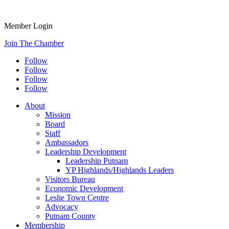
Member Login
Join The Chamber
Follow
Follow
Follow
Follow
About
Mission
Board
Staff
Ambassadors
Leadership Development
Leadership Putnam
YP Highlands/Highlands Leaders
Visitors Bureau
Economic Development
Leslie Town Centre
Advocacy
Putnam County
Membership