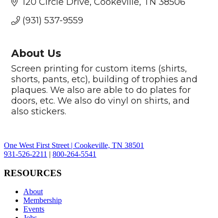
120 Circle Drive
Cookeville
TN
38506
(931) 537-9559
About Us
Screen printing for custom items (shirts,
shorts, pants, etc), building of trophies and
plaques. We also are able to do plates for
doors, etc. We also do vinyl on shirts, and
also stickers.
One West First Street | Cookeville, TN 38501
931-526-2211
|
800-264-5541
RESOURCES
About
Membership
Events
Jobs