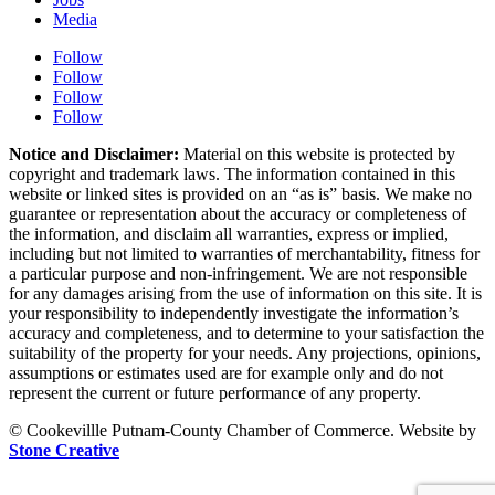
Media
Follow
Follow
Follow
Follow
Notice and Disclaimer:
Material on this website is protected by
copyright and trademark laws. The information contained in this
website or linked sites is provided on an “as is” basis. We make no
guarantee or representation about the accuracy or completeness of
the information, and disclaim all warranties, express or implied,
including but not limited to warranties of merchantability, fitness for
a particular purpose and non-infringement. We are not responsible
for any damages arising from the use of information on this site. It is
your responsibility to independently investigate the information’s
accuracy and completeness, and to determine to your satisfaction the
suitability of the property for your needs. Any projections, opinions,
assumptions or estimates used are for example only and do not
represent the current or future performance of any property.
© Cookevillle Putnam-County Chamber of Commerce. Website by
Stone Creative