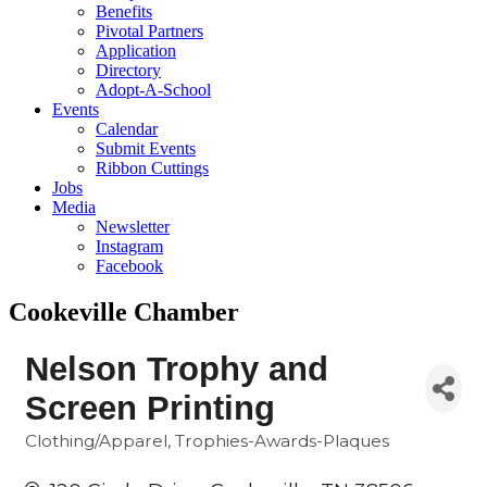
Benefits
Pivotal Partners
Application
Directory
Adopt-A-School
Events
Calendar
Submit Events
Ribbon Cuttings
Jobs
Media
Newsletter
Instagram
Facebook
Cookeville Chamber
Nelson Trophy and
Screen Printing
Clothing/Apparel
Trophies-Awards-Plaques
Categories