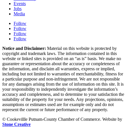
Events
Jobs
Media
Follow
Follow
Follow
Follow
Notice and Disclaimer:
Material on this website is protected by
copyright and trademark laws. The information contained in this
website or linked sites is provided on an “as is” basis. We make no
guarantee or representation about the accuracy or completeness of
the information, and disclaim all warranties, express or implied,
including but not limited to warranties of merchantability, fitness for
a particular purpose and non-infringement. We are not responsible
for any damages arising from the use of information on this site. It is
your responsibility to independently investigate the information’s
accuracy and completeness, and to determine to your satisfaction the
suitability of the property for your needs. Any projections, opinions,
assumptions or estimates used are for example only and do not
represent the current or future performance of any property.
© Cookevillle Putnam-County Chamber of Commerce. Website by
Stone Creative