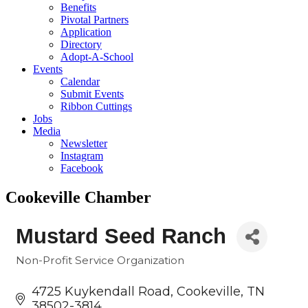
Benefits
Pivotal Partners
Application
Directory
Adopt-A-School
Events
Calendar
Submit Events
Ribbon Cuttings
Jobs
Media
Newsletter
Instagram
Facebook
Cookeville Chamber
Mustard Seed Ranch
Non-Profit Service Organization
Categories
4725 Kuykendall Road
Cookeville
TN
38502-3814