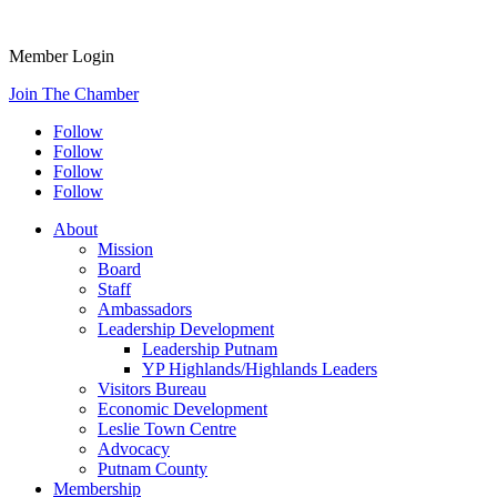
Member Login
Join The Chamber
Follow
Follow
Follow
Follow
About
Mission
Board
Staff
Ambassadors
Leadership Development
Leadership Putnam
YP Highlands/Highlands Leaders
Visitors Bureau
Economic Development
Leslie Town Centre
Advocacy
Putnam County
Membership