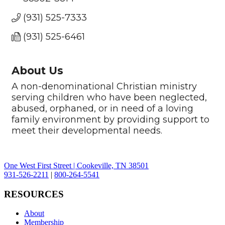
(931) 525-7333
(931) 525-6461
About Us
A non-denominational Christian ministry
serving children who have been neglected,
abused, orphaned, or in need of a loving
family environment by providing support to
meet their developmental needs.
One West First Street | Cookeville, TN 38501
931-526-2211
|
800-264-5541
RESOURCES
About
Membership