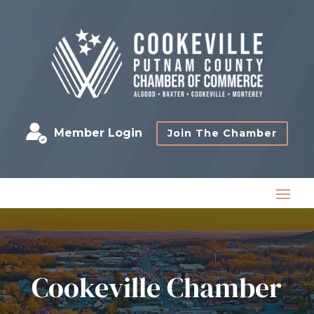
Member Login
Join The Chamber
Cookeville Chamber