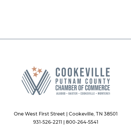
One West First Street | Cookeville, TN 38501
931-526-2211
|
800-264-5541