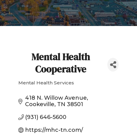
Mental Health
Cooperative
Mental Health Services
Categories
418 N. Willow Avenue
Cookeville
TN
38501
(931) 646-5600
https://mhc-tn.com/