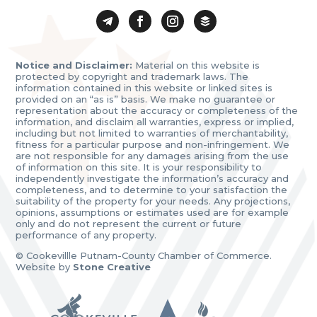
Notice and Disclaimer:
Material on this website is
protected by copyright and trademark laws. The
information contained in this website or linked sites is
provided on an “as is” basis. We make no guarantee or
representation about the accuracy or completeness of the
information, and disclaim all warranties, express or implied,
including but not limited to warranties of merchantability,
fitness for a particular purpose and non-infringement. We
are not responsible for any damages arising from the use
of information on this site. It is your responsibility to
independently investigate the information’s accuracy and
completeness, and to determine to your satisfaction the
suitability of the property for your needs. Any projections,
opinions, assumptions or estimates used are for example
only and do not represent the current or future
performance of any property.
© Cookevillle Putnam-County Chamber of Commerce.
Website by
Stone Creative