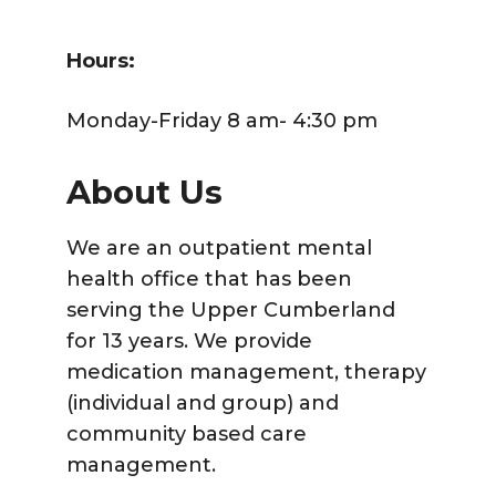
Hours:
Monday-Friday 8 am- 4:30 pm
About Us
We are an outpatient mental
health office that has been
serving the Upper Cumberland
for 13 years. We provide
medication management, therapy
(individual and group) and
community based care
management.