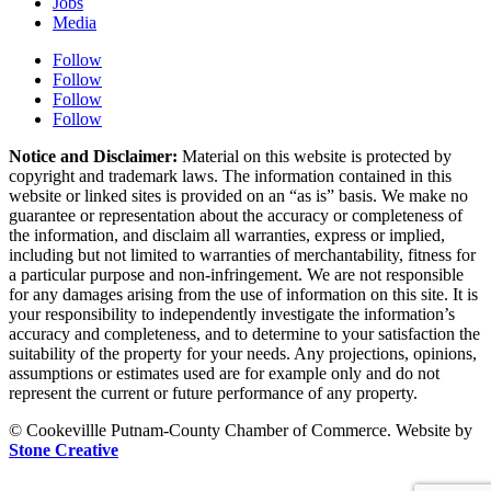
Jobs
Media
Follow
Follow
Follow
Follow
Notice and Disclaimer:
Material on this website is protected by
copyright and trademark laws. The information contained in this
website or linked sites is provided on an “as is” basis. We make no
guarantee or representation about the accuracy or completeness of
the information, and disclaim all warranties, express or implied,
including but not limited to warranties of merchantability, fitness for
a particular purpose and non-infringement. We are not responsible
for any damages arising from the use of information on this site. It is
your responsibility to independently investigate the information’s
accuracy and completeness, and to determine to your satisfaction the
suitability of the property for your needs. Any projections, opinions,
assumptions or estimates used are for example only and do not
represent the current or future performance of any property.
© Cookevillle Putnam-County Chamber of Commerce. Website by
Stone Creative