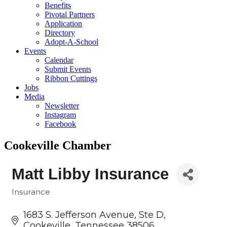
Benefits
Pivotal Partners
Application
Directory
Adopt-A-School
Events
Calendar
Submit Events
Ribbon Cuttings
Jobs
Media
Newsletter
Instagram
Facebook
Cookeville Chamber
Matt Libby Insurance
Insurance
Categories
1683 S. Jefferson Avenue
Ste D
Cookeville
Tennessee
38506