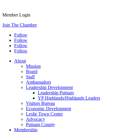
Member Login
Join The Chamber
Follow
Follow
Follow
Follow
About
Mission
Board
Staff
Ambassadors
Leadership Development
Leadership Putnam
YP Highlands/Highlands Leaders
Visitors Bureau
Economic Development
Leslie Town Centre
Advocacy
Putnam County
Membership