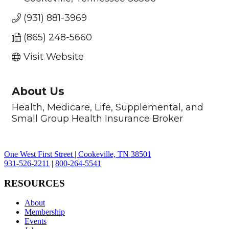
(931) 881-3969
(865) 248-5660
Visit Website
About Us
Health, Medicare, Life, Supplemental, and
Small Group Health Insurance Broker
One West First Street | Cookeville, TN 38501
931-526-2211
|
800-264-5541
RESOURCES
About
Membership
Events