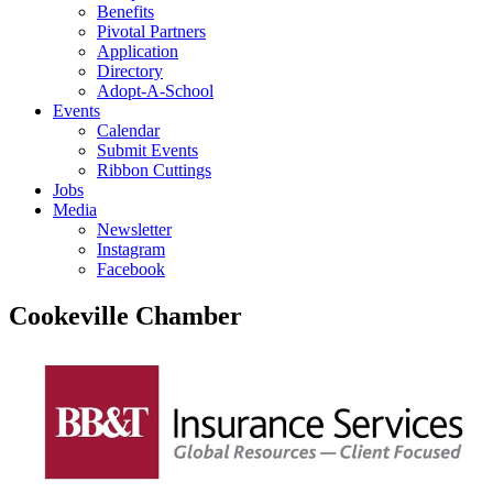
Benefits
Pivotal Partners
Application
Directory
Adopt-A-School
Events
Calendar
Submit Events
Ribbon Cuttings
Jobs
Media
Newsletter
Instagram
Facebook
Cookeville Chamber