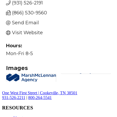
(931) 526-2191
(866) 530-9560
Send Email
Visit Website
Hours:
Mon-Fri 8-5
Images
One West First Street | Cookeville, TN 38501
931-526-2211
|
800-264-5541
RESOURCES