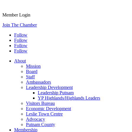
Member Login
Join The Chamber
Follow
Follow
Follow
Follow
About
Mission
Board
Staff
Ambassadors
Leadership Development
Leadership Putnam
YP Highlands/Highlands Leaders
Visitors Bureau
Economic Development
Leslie Town Centre
Advocacy
Putnam County
Membership