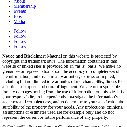
About
Membership
Events
Jobs
Media
Follow
Follow
Follow
Follow
Notice and Disclaimer:
Material on this website is protected by
copyright and trademark laws. The information contained in this
website or linked sites is provided on an “as is” basis. We make no
guarantee or representation about the accuracy or completeness of
the information, and disclaim all warranties, express or implied,
including but not limited to warranties of merchantability, fitness for
a particular purpose and non-infringement. We are not responsible
for any damages arising from the use of information on this site. It is
your responsibility to independently investigate the information’s
accuracy and completeness, and to determine to your satisfaction the
suitability of the property for your needs. Any projections, opinions,
assumptions or estimates used are for example only and do not
represent the current or future performance of any property.
© Cookevillle Putnam-County Chamber of Commerce. Website by