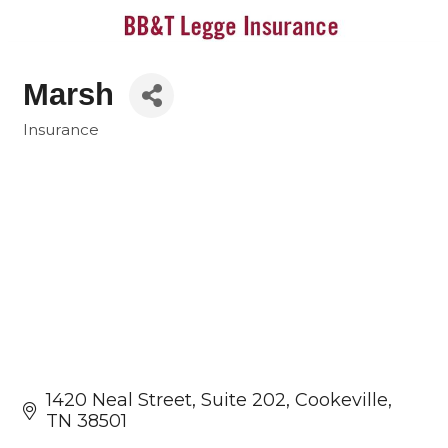
Marsh
Insurance
Categories
1420 Neal Street
Suite 202
Cookeville
TN
38501