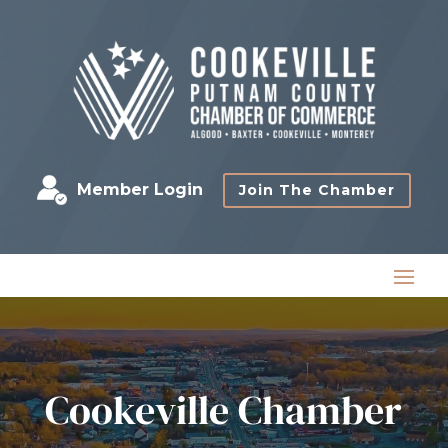
Member Login
Join The Chamber
Cookeville Chamber