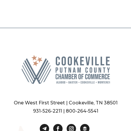
One West First Street | Cookeville, TN 38501
931-526-2211
|
800-264-5541