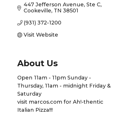
447 Jefferson Avenue
Ste C
Cookeville
TN
38501
(931) 372-1200
Visit Website
About Us
Open 11am - 11pm Sunday -
Thursday, 11am - midnight Friday &
Saturday
visit marcos.com for Ah!-thentic
Italian Pizza!!!