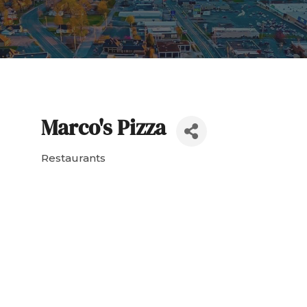
Marco's Pizza
Restaurants
Categories