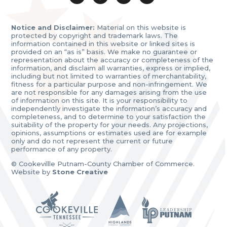
Notice and Disclaimer:
Material on this website is
protected by copyright and trademark laws. The
information contained in this website or linked sites is
provided on an “as is” basis. We make no guarantee or
representation about the accuracy or completeness of the
information, and disclaim all warranties, express or implied,
including but not limited to warranties of merchantability,
fitness for a particular purpose and non-infringement. We
are not responsible for any damages arising from the use
of information on this site. It is your responsibility to
independently investigate the information’s accuracy and
completeness, and to determine to your satisfaction the
suitability of the property for your needs. Any projections,
opinions, assumptions or estimates used are for example
only and do not represent the current or future
performance of any property.
© Cookevillle Putnam-County Chamber of Commerce.
Website by
Stone Creative