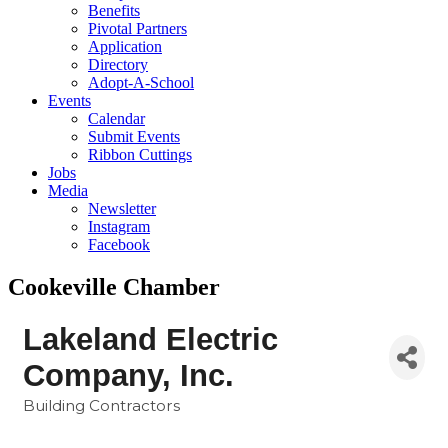
Benefits
Pivotal Partners
Application
Directory
Adopt-A-School
Events
Calendar
Submit Events
Ribbon Cuttings
Jobs
Media
Newsletter
Instagram
Facebook
Cookeville Chamber
Lakeland Electric
Company, Inc.
Building Contractors
Categories