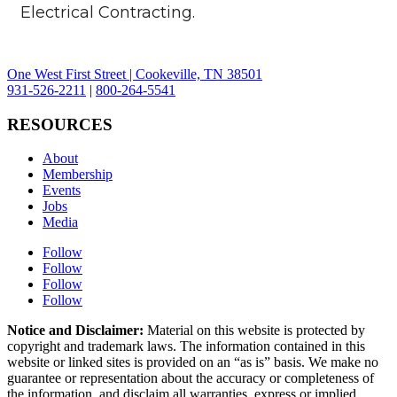
Electrical Contracting.
One West First Street | Cookeville, TN 38501
931-526-2211
|
800-264-5541
RESOURCES
About
Membership
Events
Jobs
Media
Follow
Follow
Follow
Follow
Notice and Disclaimer:
Material on this website is protected by
copyright and trademark laws. The information contained in this
website or linked sites is provided on an “as is” basis. We make no
guarantee or representation about the accuracy or completeness of
the information, and disclaim all warranties, express or implied,