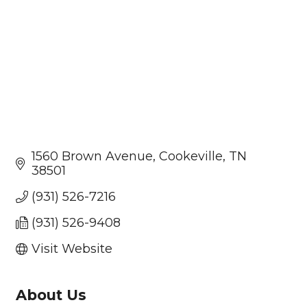
1560 Brown Avenue
Cookeville
TN
38501
(931) 526-7216
(931) 526-9408
Visit Website
About Us