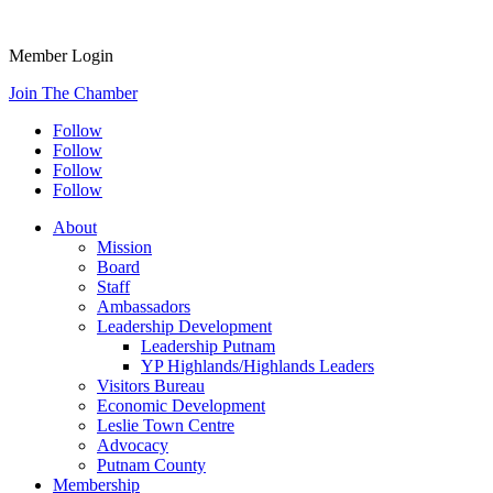
Member Login
Join The Chamber
Follow
Follow
Follow
Follow
About
Mission
Board
Staff
Ambassadors
Leadership Development
Leadership Putnam
YP Highlands/Highlands Leaders
Visitors Bureau
Economic Development
Leslie Town Centre
Advocacy
Putnam County
Membership