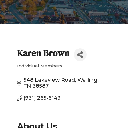
Karen Brown
Individual Members
Categories
548 Lakeview Road
Walling
TN
38587
(931) 265-6143
About Us