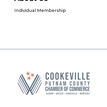
Individual Membership