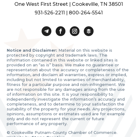
One West First Street | Cookeville, TN 38501
931-526-2211
|
800-264-5541
Notice and Disclaimer:
Material on this website is
protected by copyright and trademark laws. The
information contained in this website or linked sites is
provided on an “as is” basis. We make no guarantee or
representation about the accuracy or completeness of the
information, and disclaim all warranties, express or implied,
including but not limited to warranties of merchantability,
fitness for a particular purpose and non-infringement. We
are not responsible for any damages arising from the use
of information on this site. It is your responsibility to
independently investigate the information’s accuracy and
completeness, and to determine to your satisfaction the
suitability of the property for your needs. Any projections,
opinions, assumptions or estimates used are for example
only and do not represent the current or future
performance of any property.
© Cookevillle Putnam-County Chamber of Commerce.