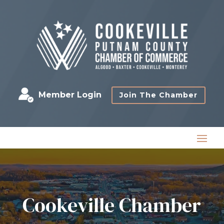
Member Login
Join The Chamber
Cookeville Chamber