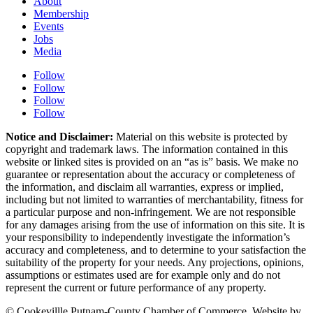
About
Membership
Events
Jobs
Media
Follow
Follow
Follow
Follow
Notice and Disclaimer:
Material on this website is protected by
copyright and trademark laws. The information contained in this
website or linked sites is provided on an “as is” basis. We make no
guarantee or representation about the accuracy or completeness of
the information, and disclaim all warranties, express or implied,
including but not limited to warranties of merchantability, fitness for
a particular purpose and non-infringement. We are not responsible
for any damages arising from the use of information on this site. It is
your responsibility to independently investigate the information’s
accuracy and completeness, and to determine to your satisfaction the
suitability of the property for your needs. Any projections, opinions,
assumptions or estimates used are for example only and do not
represent the current or future performance of any property.
© Cookevillle Putnam-County Chamber of Commerce. Website by