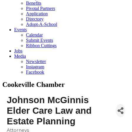
Benefits
Pivotal Partners
Application
Directory
Adopt-A-School
Events
Calendar
Submit Events
Ribbon Cuttings
Jobs
Media
Newsletter
Instagram
Facebook
Cookeville Chamber
Johnson McGinnis
Elder Care Law and
Estate Planning
Attorneys