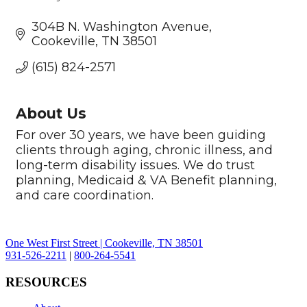
Categories
304B N. Washington Avenue
Cookeville
TN
38501
(615) 824-2571
About Us
For over 30 years, we have been guiding
clients through aging, chronic illness, and
long-term disability issues. We do trust
planning, Medicaid & VA Benefit planning,
and care coordination.
One West First Street | Cookeville, TN 38501
931-526-2211
|
800-264-5541
RESOURCES