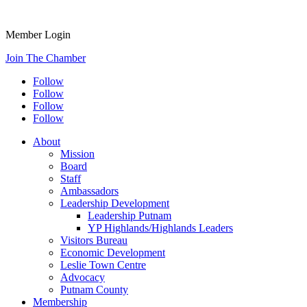
Member Login
Join The Chamber
Follow
Follow
Follow
Follow
About
Mission
Board
Staff
Ambassadors
Leadership Development
Leadership Putnam
YP Highlands/Highlands Leaders
Visitors Bureau
Economic Development
Leslie Town Centre
Advocacy
Putnam County
Membership