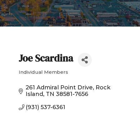
Joe Scardina
Individual Members
Categories
261 Admiral Point Drive
Rock 
Island
TN
38581-7656
(931) 537-6361