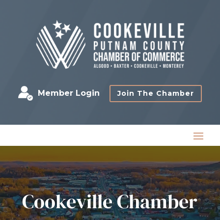
Member Login
Join The Chamber
Cookeville Chamber