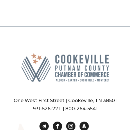
One West First Street | Cookeville, TN 38501
931-526-2211
|
800-264-5541