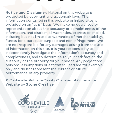
Notice and Disclaimer:
Material on this website is
protected by copyright and trademark laws. The
information contained in this website or linked sites is
provided on an “as is” basis. We make no guarantee or
representation about the accuracy or completeness of the
information, and disclaim all warranties, express or implied,
including but not limited to warranties of merchantability,
fitness for a particular purpose and non-infringement. We
are not responsible for any damages arising from the use
of information on this site. It is your responsibility to
independently investigate the information’s accuracy and
completeness, and to determine to your satisfaction the
suitability of the property for your needs. Any projections,
opinions, assumptions or estimates used are for example
only and do not represent the current or future
performance of any property.
© Cookevillle Putnam-County Chamber of Commerce.
Website by
Stone Creative