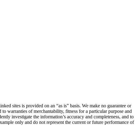
linked sites is provided on an “as is” basis. We make no guarantee or
 to warranties of merchantability, fitness for a particular purpose and
ndently investigate the information’s accuracy and completeness, and to
 example only and do not represent the current or future performance of