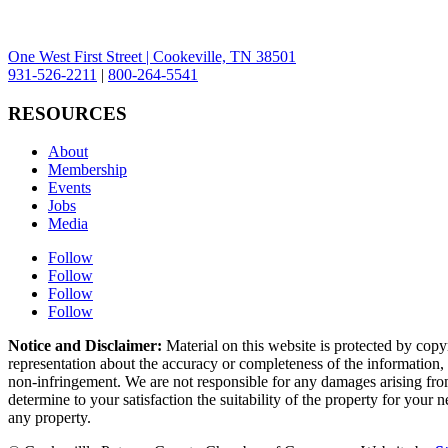
One West First Street | Cookeville, TN 38501
931-526-2211
|
800-264-5541
RESOURCES
About
Membership
Events
Jobs
Media
Follow
Follow
Follow
Follow
Notice and Disclaimer:
Material on this website is protected by copy
representation about the accuracy or completeness of the information, a
non-infringement. We are not responsible for any damages arising from 
determine to your satisfaction the suitability of the property for your
any property.