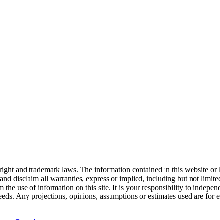
right and trademark laws. The information contained in this website or 
nd disclaim all warranties, express or implied, including but not limited
the use of information on this site. It is your responsibility to indepe
 needs. Any projections, opinions, assumptions or estimates used are for