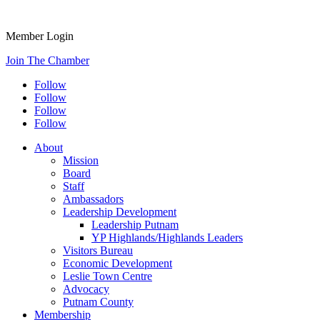
Member Login
Join The Chamber
Follow
Follow
Follow
Follow
About
Mission
Board
Staff
Ambassadors
Leadership Development
Leadership Putnam
YP Highlands/Highlands Leaders
Visitors Bureau
Economic Development
Leslie Town Centre
Advocacy
Putnam County
Membership