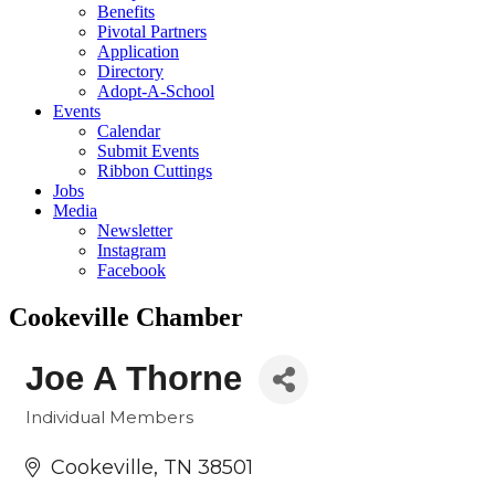
Benefits
Pivotal Partners
Application
Directory
Adopt-A-School
Events
Calendar
Submit Events
Ribbon Cuttings
Jobs
Media
Newsletter
Instagram
Facebook
Cookeville Chamber
Joe A Thorne
Individual Members
Categories
Cookeville
TN
38501