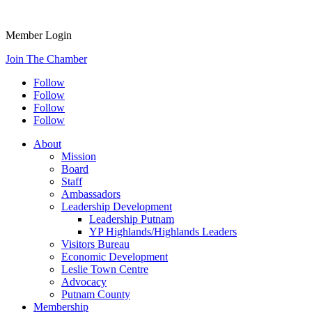
Member Login
Join The Chamber
Follow
Follow
Follow
Follow
About
Mission
Board
Staff
Ambassadors
Leadership Development
Leadership Putnam
YP Highlands/Highlands Leaders
Visitors Bureau
Economic Development
Leslie Town Centre
Advocacy
Putnam County
Membership