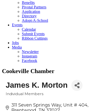
Benefits
Pivotal Partners
Application
Directory
Adopt-A-School
Events
Calendar
Submit Events
Ribbon Cuttings
Jobs
Media
Newsletter
Instagram
Facebook
Cookeville Chamber
James K. Morton
Individual Members
Categories
311 Seven Springs Way, Unit # 404
Brentwood
TN
37027