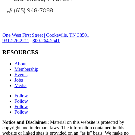
(615) 948-7088
One West First Street | Cookeville, TN 38501
931-526-2211
|
800-264-5541
RESOURCES
About
Membership
Events
Jobs
Media
Follow
Follow
Follow
Follow
Notice and Disclaimer:
Material on this website is protected by
copyright and trademark laws. The information contained in this
website or linked sites is provided on an “as is” basis. We make no