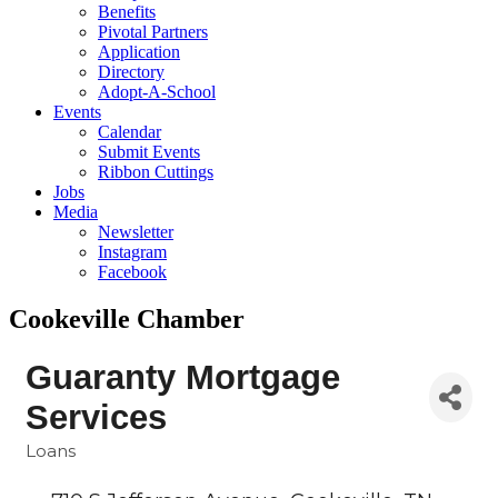
Benefits
Pivotal Partners
Application
Directory
Adopt-A-School
Events
Calendar
Submit Events
Ribbon Cuttings
Jobs
Media
Newsletter
Instagram
Facebook
Cookeville Chamber
Guaranty Mortgage
Services
Loans
Categories