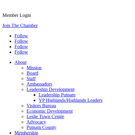
Member Login
Join The Chamber
Follow
Follow
Follow
Follow
About
Mission
Board
Staff
Ambassadors
Leadership Development
Leadership Putnam
YP Highlands/Highlands Leaders
Visitors Bureau
Economic Development
Leslie Town Centre
Advocacy
Putnam County
Membership