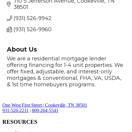
710 S Jefferson Avenue
Cookeville
TN
38501
(931) 526-9942
(931) 526-9960
About Us
We are a residential mortgage lender
offering financing for 1-4 unit properties. We
offer fixed, adjustable, and interest-only
mortgages & conventional, FHA, VA, USDA,
& 1st time homebuyers programs.
One West First Street | Cookeville, TN 38501
931-526-2211
|
800-264-5541
RESOURCES