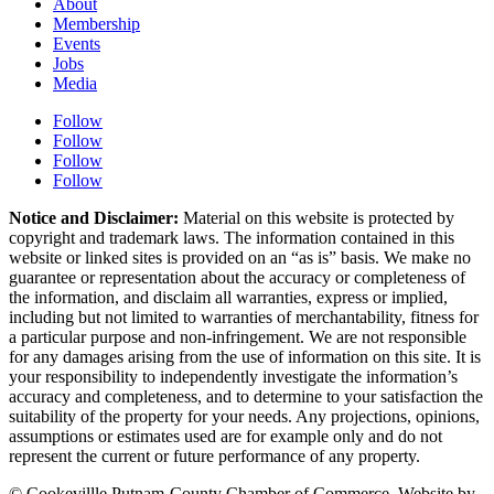
About
Membership
Events
Jobs
Media
Follow
Follow
Follow
Follow
Notice and Disclaimer:
Material on this website is protected by
copyright and trademark laws. The information contained in this
website or linked sites is provided on an “as is” basis. We make no
guarantee or representation about the accuracy or completeness of
the information, and disclaim all warranties, express or implied,
including but not limited to warranties of merchantability, fitness for
a particular purpose and non-infringement. We are not responsible
for any damages arising from the use of information on this site. It is
your responsibility to independently investigate the information’s
accuracy and completeness, and to determine to your satisfaction the
suitability of the property for your needs. Any projections, opinions,
assumptions or estimates used are for example only and do not
represent the current or future performance of any property.
© Cookevillle Putnam-County Chamber of Commerce. Website by