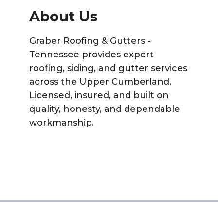
About Us
Graber Roofing & Gutters -
Tennessee provides expert
roofing, siding, and gutter services
across the Upper Cumberland.
Licensed, insured, and built on
quality, honesty, and dependable
workmanship.