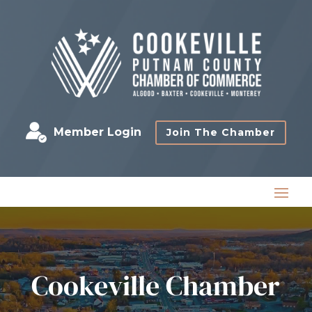
Member Login
Join The Chamber
Cookeville Chamber