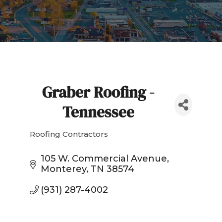
Graber Roofing -
Tennessee
Roofing Contractors
Categories
105 W. Commercial Avenue
Monterey
TN
38574
(931) 287-4002