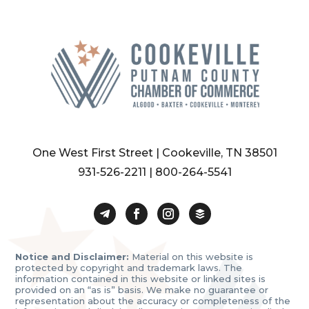
One West First Street | Cookeville, TN 38501
931-526-2211
|
800-264-5541
Notice and Disclaimer:
Material on this website is
protected by copyright and trademark laws. The
information contained in this website or linked sites is
provided on an “as is” basis. We make no guarantee or
representation about the accuracy or completeness of the