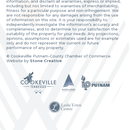
information, and disclaim all warranties, express or implied,
including but not limited to warranties of merchantability,
fitness for a particular purpose and non-infringement. We
are not responsible for any damages arising from the use
of information on this site. It is your responsibility to
independently investigate the information’s accuracy and
completeness, and to determine to your satisfaction the
suitability of the property for your needs. Any projections,
opinions, assumptions or estimates used are for example
only and do not represent the current or future
performance of any property.
© Cookevillle Putnam-County Chamber of Commerce.
Website by
Stone Creative