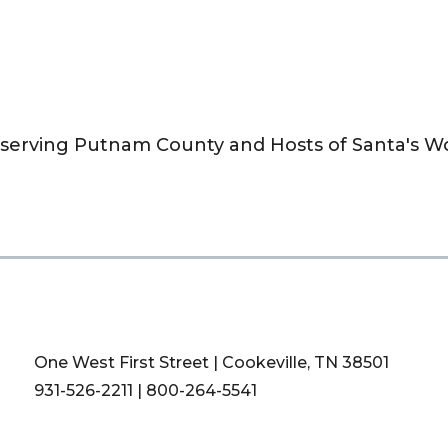
n serving Putnam County and Hosts of Santa's 
One West First Street | Cookeville, TN 38501
931-526-2211
|
800-264-5541