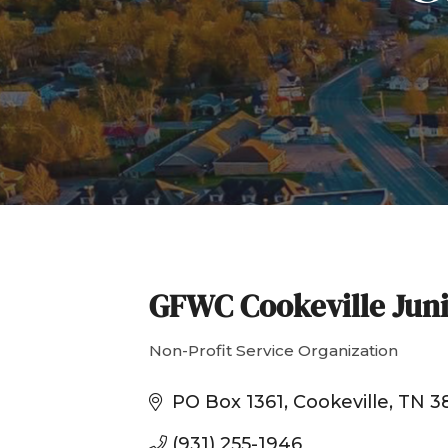
GFWC Cookeville Jun
Non-Profit Service Organization
Categories
PO Box 1361
Cookeville
TN
3
(931) 255-1946