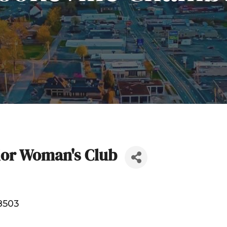
ior Woman's Club
8503