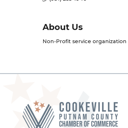
About Us
Non-Profit service organizatio