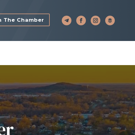
n The Chamber
er