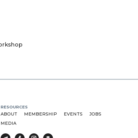
Workshop
RESOURCES
ABOUT
MEMBERSHIP
EVENTS
JOBS
MEDIA