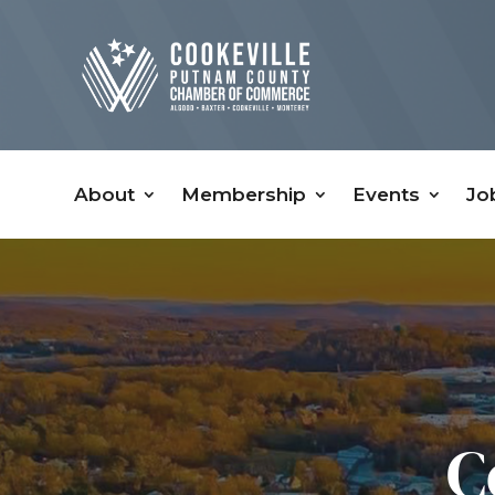
About
Membership
Events
Jo
C