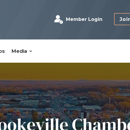
Joi
Member Login
bs
Media
ookeville Chamb