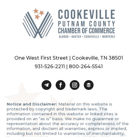
One West First Street | Cookeville, TN 38501
931-526-2211
|
800-264-5541
Notice and Disclaimer:
Material on this website is
protected by copyright and trademark laws. The
information contained in this website or linked sites is
provided on an “as is” basis. We make no guarantee or
representation about the accuracy or completeness of the
information, and disclaim all warranties, express or implied,
including but not limited to warranties of merchantability,