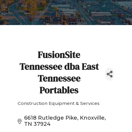
FusionSite
Tennessee dba East
Tennessee
Portables
Construction Equipment & Services
Categories
6618 Rutledge Pike
Knoxville
TN
37924