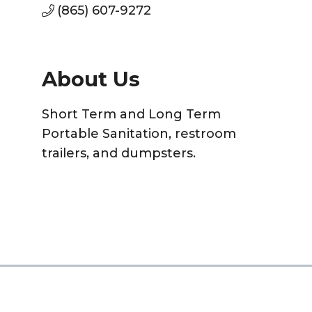
(865) 607-9272
About Us
Short Term and Long Term
Portable Sanitation, restroom
trailers, and dumpsters.