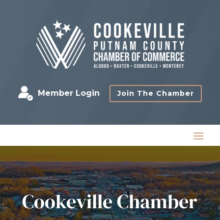
Member Login
Join The Chamber
Cookeville Chamber