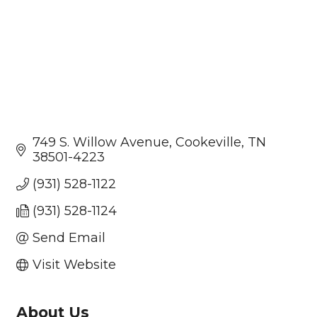
749 S. Willow Avenue
Cookeville
TN
38501-4223
(931) 528-1122
(931) 528-1124
Send Email
Visit Website
About Us