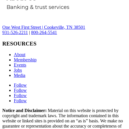
Banking & trust services
One West First Street | Cookeville, TN 38501
931-526-2211
|
800-264-5541
RESOURCES
About
Membership
Events
Jobs
Media
Follow
Follow
Follow
Follow
Notice and Disclaimer:
Material on this website is protected by
copyright and trademark laws. The information contained in this
website or linked sites is provided on an “as is” basis. We make no
guarantee or representation about the accuracy or completeness of