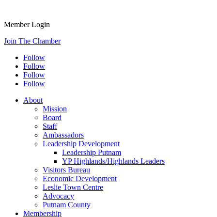
Member Login
Join The Chamber
Follow
Follow
Follow
Follow
About
Mission
Board
Staff
Ambassadors
Leadership Development
Leadership Putnam
YP Highlands/Highlands Leaders
Visitors Bureau
Economic Development
Leslie Town Centre
Advocacy
Putnam County
Membership