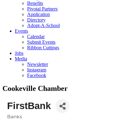
Benefits
Pivotal Partners
Application
Directory
Adopt-A-School
Events
Calendar
Submit Events
Ribbon Cuttings
Jobs
Media
Newsletter
Instagram
Facebook
Cookeville Chamber
FirstBank
Banks
Categories