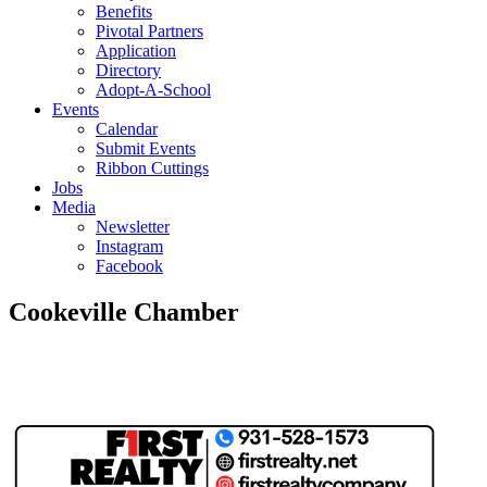
Benefits
Pivotal Partners
Application
Directory
Adopt-A-School
Events
Calendar
Submit Events
Ribbon Cuttings
Jobs
Media
Newsletter
Instagram
Facebook
Cookeville Chamber