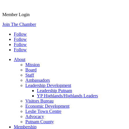
Member Login
Join The Chamber
Follow
Follow
Follow
Follow
About
Mission
Board
Staff
Ambassadors
Leadership Development
Leadership Putnam
YP Highlands/Highlands Leaders
Visitors Bureau
Economic Development
Leslie Town Centre
Advocacy
Putnam County
Membership