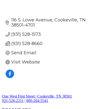
116 S. Lowe Avenue
Cookeville
TN
38501-4701
(931) 528-1573
(931) 528-8660
Send Email
Visit Website
One West First Street | Cookeville, TN 38501
931-526-2211
|
800-264-5541