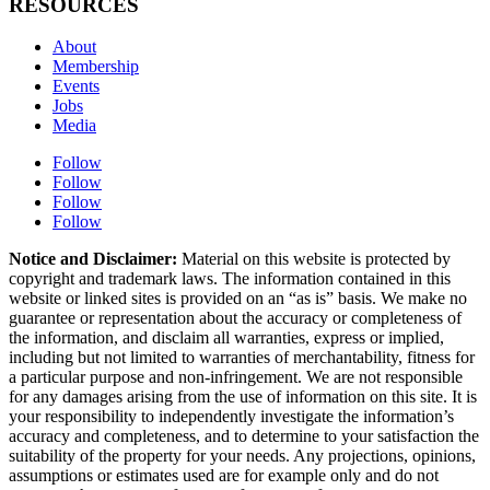
RESOURCES
About
Membership
Events
Jobs
Media
Follow
Follow
Follow
Follow
Notice and Disclaimer:
Material on this website is protected by
copyright and trademark laws. The information contained in this
website or linked sites is provided on an “as is” basis. We make no
guarantee or representation about the accuracy or completeness of
the information, and disclaim all warranties, express or implied,
including but not limited to warranties of merchantability, fitness for
a particular purpose and non-infringement. We are not responsible
for any damages arising from the use of information on this site. It is
your responsibility to independently investigate the information’s
accuracy and completeness, and to determine to your satisfaction the
suitability of the property for your needs. Any projections, opinions,
assumptions or estimates used are for example only and do not