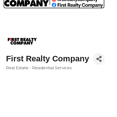
First Realty Company
Real Estate - Residential Services
Categories