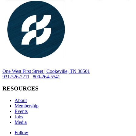
One West First Street | Cookeville, TN 38501
931-526-2211
|
800-264-5541
RESOURCES
About
Membership
Events
Jobs
Media
Follow