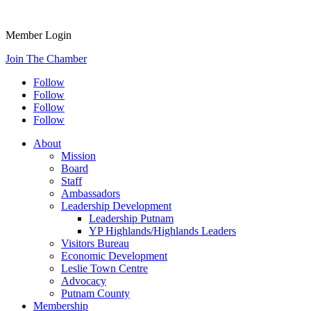
Member Login
Join The Chamber
Follow
Follow
Follow
Follow
About
Mission
Board
Staff
Ambassadors
Leadership Development
Leadership Putnam
YP Highlands/Highlands Leaders
Visitors Bureau
Economic Development
Leslie Town Centre
Advocacy
Putnam County
Membership