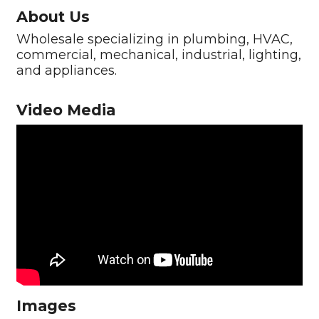
About Us
Wholesale specializing in plumbing, HVAC,
commercial, mechanical, industrial, lighting,
and appliances.
Video Media
Images