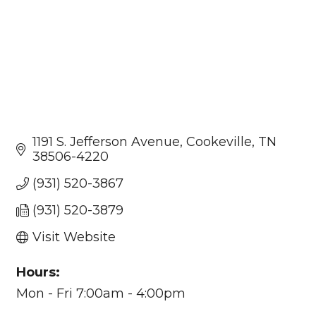
1191 S. Jefferson Avenue
Cookeville
TN
38506-4220
(931) 520-3867
(931) 520-3879
Visit Website
Hours:
Mon - Fri 7:00am - 4:00pm