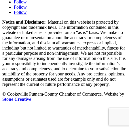
Follow
Follow
Follow
Notice and Disclaimer:
Material on this website is protected by
copyright and trademark laws. The information contained in this
website or linked sites is provided on an “as is” basis. We make no
guarantee or representation about the accuracy or completeness of
the information, and disclaim all warranties, express or implied,
including but not limited to warranties of merchantability, fitness for
a particular purpose and non-infringement. We are not responsible
for any damages arising from the use of information on this site. It is
your responsibility to independently investigate the information’s
accuracy and completeness, and to determine to your satisfaction the
suitability of the property for your needs. Any projections, opinions,
assumptions or estimates used are for example only and do not
represent the current or future performance of any property.
© Cookevillle Putnam-County Chamber of Commerce. Website by
Stone Creative