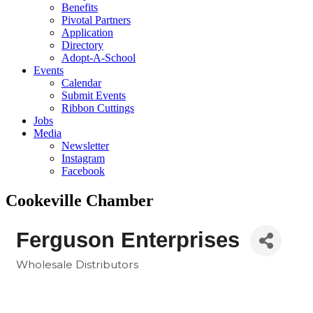
Benefits
Pivotal Partners
Application
Directory
Adopt-A-School
Events
Calendar
Submit Events
Ribbon Cuttings
Jobs
Media
Newsletter
Instagram
Facebook
Cookeville Chamber
Ferguson Enterprises
Wholesale Distributors
Categories