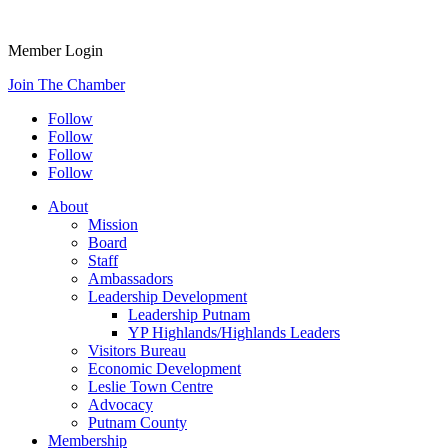
Member Login
Join The Chamber
Follow
Follow
Follow
Follow
About
Mission
Board
Staff
Ambassadors
Leadership Development
Leadership Putnam
YP Highlands/Highlands Leaders
Visitors Bureau
Economic Development
Leslie Town Centre
Advocacy
Putnam County
Membership