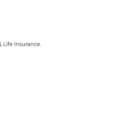
 Life Insurance.