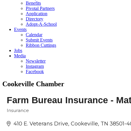
Benefits
Pivotal Partners
Application
Directory
Adopt-A-School
Events
Calendar
Submit Events
Ribbon Cuttings
Jobs
Media
Newsletter
Instagram
Facebook
Cookeville Chamber
Farm Bureau Insurance - Mat
Insurance
Categories
410 E. Veterans Drive
Cookeville
TN
38501-4