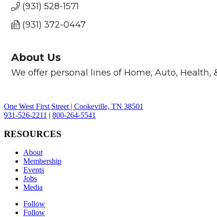
(931) 528-1571
(931) 372-0447
About Us
We offer personal lines of Home, Auto, Health, &
One West First Street | Cookeville, TN 38501
931-526-2211
|
800-264-5541
RESOURCES
About
Membership
Events
Jobs
Media
Follow
Follow