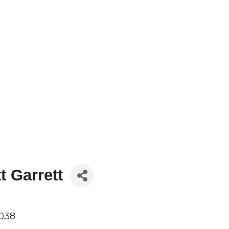
t Garrett
038