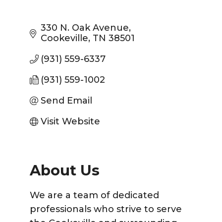
330 N. Oak Avenue
Cookeville
TN
38501
(931) 559-6337
(931) 559-1002
Send Email
Visit Website
About Us
We are a team of dedicated
professionals who strive to serve