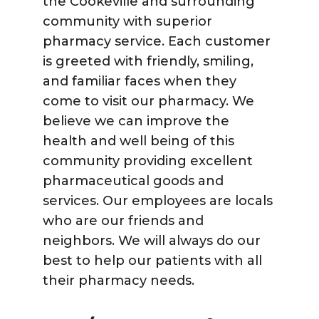
the Cookeville and surrounding
community with superior
pharmacy service. Each customer
is greeted with friendly, smiling,
and familiar faces when they
come to visit our pharmacy. We
believe we can improve the
health and well being of this
community providing excellent
pharmaceutical goods and
services. Our employees are locals
who are our friends and
neighbors. We will always do our
best to help our patients with all
their pharmacy needs.