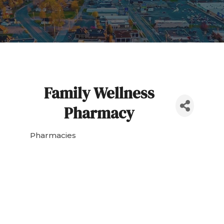
Family Wellness
Pharmacy
Pharmacies
Categories