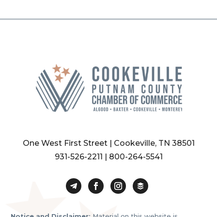
One West First Street | Cookeville, TN 38501
931-526-2211
|
800-264-5541
Notice and Disclaimer:
Material on this website is