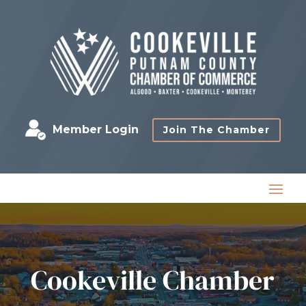
Member Login
Join The Chamber
Cookeville Chamber