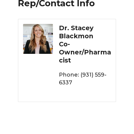
Rep/Contact Info
Dr. Stacey
Blackmon
Co-
Owner/Pharma
cist
Phone:
(931) 559-
6337