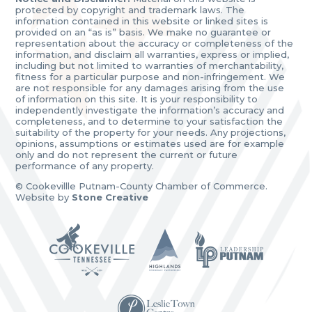
protected by copyright and trademark laws. The
information contained in this website or linked sites is
provided on an “as is” basis. We make no guarantee or
representation about the accuracy or completeness of the
information, and disclaim all warranties, express or implied,
including but not limited to warranties of merchantability,
fitness for a particular purpose and non-infringement. We
are not responsible for any damages arising from the use
of information on this site. It is your responsibility to
independently investigate the information’s accuracy and
completeness, and to determine to your satisfaction the
suitability of the property for your needs. Any projections,
opinions, assumptions or estimates used are for example
only and do not represent the current or future
performance of any property.
© Cookevillle Putnam-County Chamber of Commerce.
Website by
Stone Creative