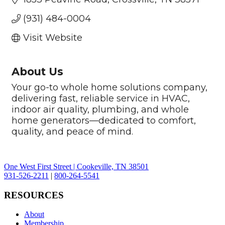
(931) 484-0004
Visit Website
About Us
Your go-to whole home solutions company,
delivering fast, reliable service in HVAC,
indoor air quality, plumbing, and whole
home generators—dedicated to comfort,
quality, and peace of mind.
One West First Street | Cookeville, TN 38501
931-526-2211
|
800-264-5541
RESOURCES
About
Membership