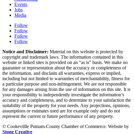
Events
Jobs
Media
Follow
Follow
Follow
Follow
Notice and Disclaimer:
Material on this website is protected by
copyright and trademark laws. The information contained in this
website or linked sites is provided on an “as is” basis. We make no
guarantee or representation about the accuracy or completeness of
the information, and disclaim all warranties, express or implied,
including but not limited to warranties of merchantability, fitness for
a particular purpose and non-infringement. We are not responsible
for any damages arising from the use of information on this site. It is
your responsibility to independently investigate the information’s
accuracy and completeness, and to determine to your satisfaction the
suitability of the property for your needs. Any projections, opinions,
assumptions or estimates used are for example only and do not
represent the current or future performance of any property.
© Cookevillle Putnam-County Chamber of Commerce. Website by
Stone Creative