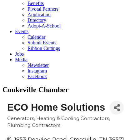
Benefits
Pivotal Partners
Application
Directory
Adopt-A-School
Events
Calendar
Submit Events
Ribbon Cuttings
Jobs
Media
Newsletter
Instagram
Facebook
Cookeville Chamber
ECO Home Solutions
Generators
Heating & Cooling Contractors
Categories
Plumbing Contractors
1853 Peavine Road
Crossville
TN
38571