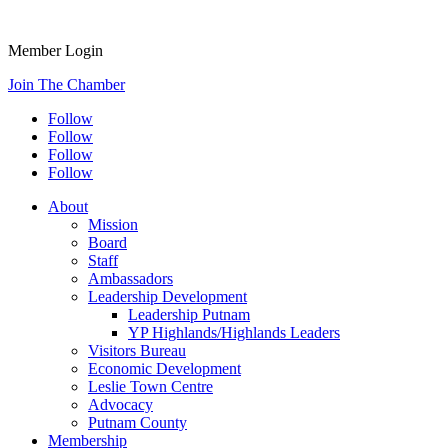
Member Login
Join The Chamber
Follow
Follow
Follow
Follow
About
Mission
Board
Staff
Ambassadors
Leadership Development
Leadership Putnam
YP Highlands/Highlands Leaders
Visitors Bureau
Economic Development
Leslie Town Centre
Advocacy
Putnam County
Membership