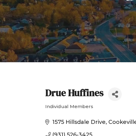
Drue Huffines
Individual Members
Categories
1575 Hillsdale Drive
Cookevill
(931) 526-3425