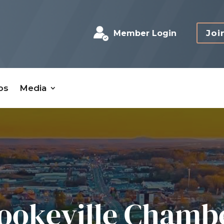
Joi
Member Login
bs
Media
ookeville Chamb