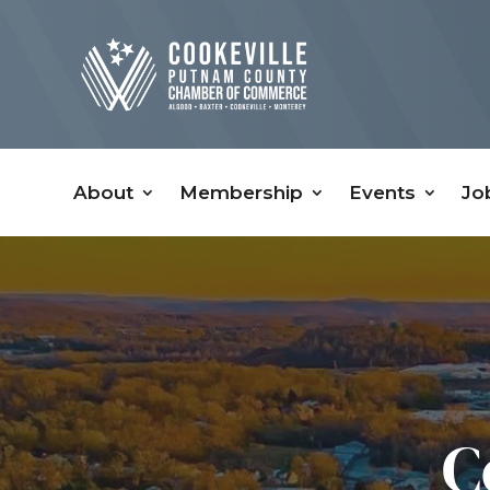
About
Membership
Events
Jo
C