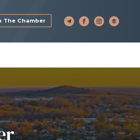
n The Chamber
er