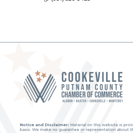
Notice and Disclaimer:
Material on this website is prot
basis. We make no guarantee or representation about the 