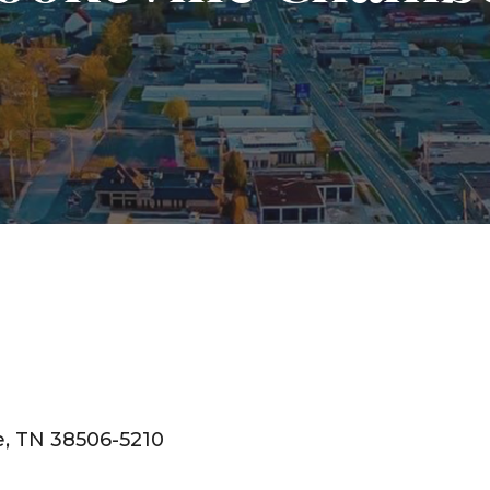
e
TN
38506-5210