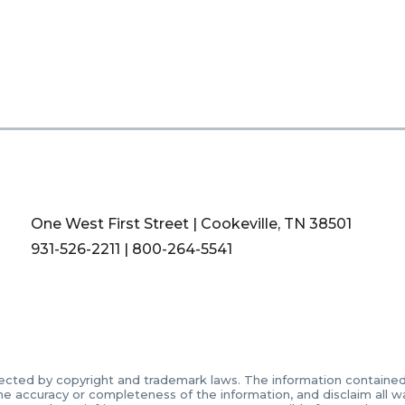
One West First Street | Cookeville, TN 38501
931-526-2211
|
800-264-5541
ected by copyright and trademark laws. The information contained in
accuracy or completeness of the information, and disclaim all warr