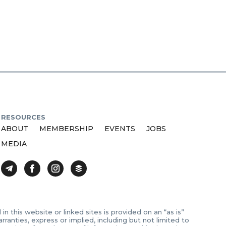
RESOURCES
ABOUT
MEMBERSHIP
EVENTS
JOBS
MEDIA
 this website or linked sites is provided on an “as is”
anties, express or implied, including but not limited to