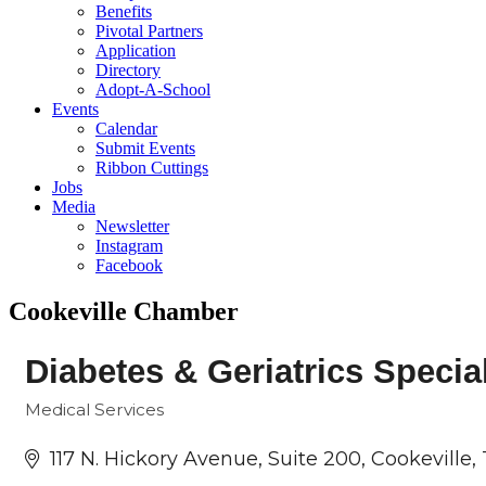
Benefits
Pivotal Partners
Application
Directory
Adopt-A-School
Events
Calendar
Submit Events
Ribbon Cuttings
Jobs
Media
Newsletter
Instagram
Facebook
Cookeville Chamber
Diabetes & Geriatrics Specia
Medical Services
Categories
117 N. Hickory Avenue
Suite 200
Cookeville