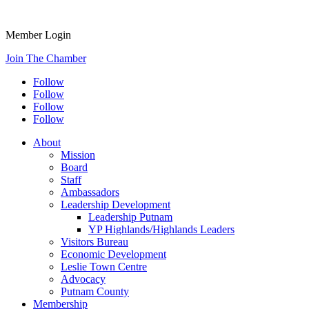
Member Login
Join The Chamber
Follow
Follow
Follow
Follow
About
Mission
Board
Staff
Ambassadors
Leadership Development
Leadership Putnam
YP Highlands/Highlands Leaders
Visitors Bureau
Economic Development
Leslie Town Centre
Advocacy
Putnam County
Membership