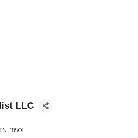
list LLC
TN
38501