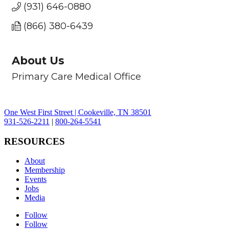
(931) 646-0880
(866) 380-6439
About Us
Primary Care Medical Office
One West First Street | Cookeville, TN 38501
931-526-2211
|
800-264-5541
RESOURCES
About
Membership
Events
Jobs
Media
Follow
Follow