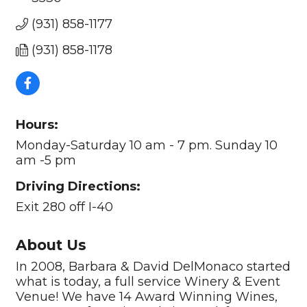
(931) 858-1177
(931) 858-1178
Hours:
Monday-Saturday 10 am - 7 pm. Sunday 10
am -5 pm
Driving Directions:
Exit 280 off I-40
About Us
In 2008, Barbara & David DelMonaco started
what is today, a full service Winery & Event
Venue! We have 14 Award Winning Wines,