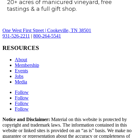
20+ acres of manicured vineyard, free
tastings & a full gift shop.
One West First Street | Cookeville, TN 38501
931-526-2211
|
800-264-5541
RESOURCES
About
Membership
Events
Jobs
Media
Follow
Follow
Follow
Follow
Notice and Disclaimer:
Material on this website is protected by
copyright and trademark laws. The information contained in this
website or linked sites is provided on an “as is” basis. We make no
guarantee or representation about the accuracy or completeness of