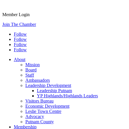
Member Login
Join The Chamber
Follow
Follow
Follow
Follow
About
Mission
Board
Staff
Ambassadors
Leadership Development
Leadership Putnam
YP Highlands/Highlands Leaders
Visitors Bureau
Economic Development
Leslie Town Centre
Advocacy
Putnam County
Membership