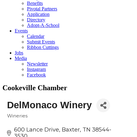
Benefits
Pivotal Partners
Application
Directory
Adopt-A-School
Events
Calendar
Submit Events
Ribbon Cuttings
Jobs
Media
Newsletter
Instagram
Facebook
Cookeville Chamber
DelMonaco Winery
Wineries
Categories
600 Lance Drive
Baxter
TN
38544-
3530