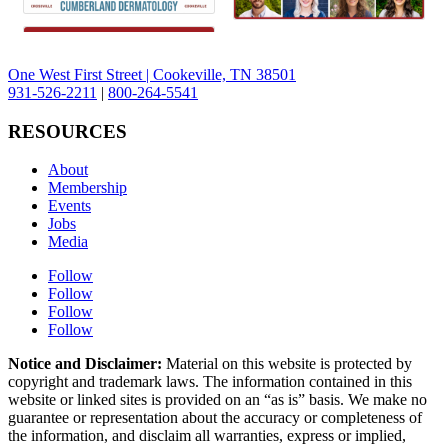
One West First Street | Cookeville, TN 38501
931-526-2211
|
800-264-5541
RESOURCES
About
Membership
Events
Jobs
Media
Follow
Follow
Follow
Follow
Notice and Disclaimer:
Material on this website is protected by
copyright and trademark laws. The information contained in this
website or linked sites is provided on an “as is” basis. We make no
guarantee or representation about the accuracy or completeness of
the information, and disclaim all warranties, express or implied,