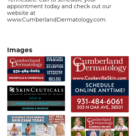
appointment today and check out our
website at
www.CumberlandDermatology.com.
Images