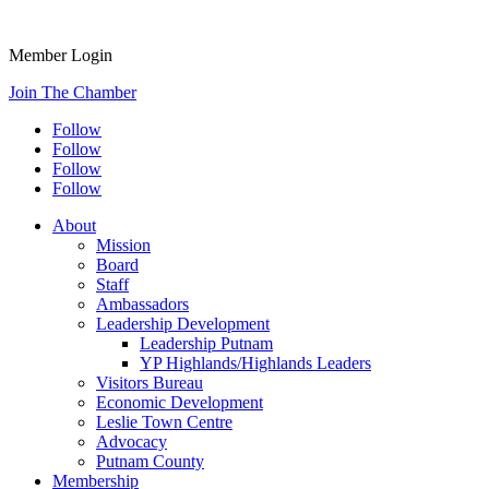
Member Login
Join The Chamber
Follow
Follow
Follow
Follow
About
Mission
Board
Staff
Ambassadors
Leadership Development
Leadership Putnam
YP Highlands/Highlands Leaders
Visitors Bureau
Economic Development
Leslie Town Centre
Advocacy
Putnam County
Membership