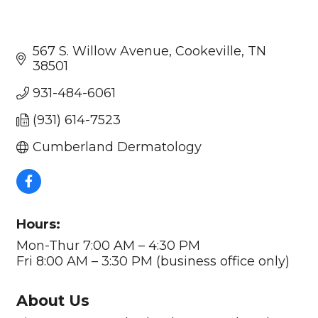
567 S. Willow Avenue
Cookeville
TN
38501
931-484-6061
(931) 614-7523
Cumberland Dermatology
Hours:
Mon-Thur 7:00 AM – 4:30 PM
Fri 8:00 AM – 3:30 PM (business office only)
About Us