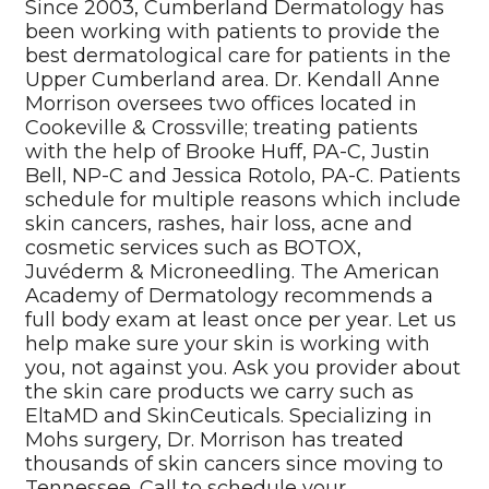
Since 2003, Cumberland Dermatology has
been working with patients to provide the
best dermatological care for patients in the
Upper Cumberland area. Dr. Kendall Anne
Morrison oversees two offices located in
Cookeville & Crossville; treating patients
with the help of Brooke Huff, PA-C, Justin
Bell, NP-C and Jessica Rotolo, PA-C. Patients
schedule for multiple reasons which include
skin cancers, rashes, hair loss, acne and
cosmetic services such as BOTOX,
Juvéderm & Microneedling. The American
Academy of Dermatology recommends a
full body exam at least once per year. Let us
help make sure your skin is working with
you, not against you. Ask you provider about
the skin care products we carry such as
EltaMD and SkinCeuticals. Specializing in
Mohs surgery, Dr. Morrison has treated
thousands of skin cancers since moving to
Tennessee. Call to schedule your