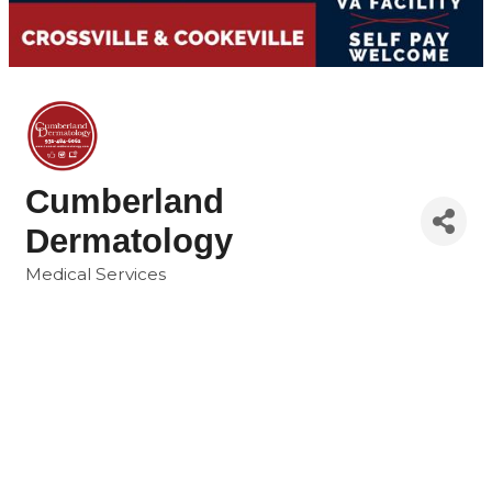
Cumberland
Dermatology
Medical Services
Categories