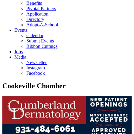
Benefits
Pivotal Partners
Application
Directory
Adopt-A-School
Events
Calendar
Submit Events
Ribbon Cuttings
Jobs
Media
Newsletter
Instagram
Facebook
Cookeville Chamber